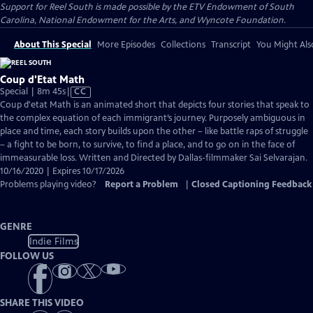
Support for Reel South is made possible by the ETV Endowment of South
Carolina, National Endowment for the Arts, and Wyncote Foundation.
About This Special
More Episodes
Collections
Transcript
You Might Als
Coup d'Etat Math
Video
Special | 8m 45s
|
CC
has
Coup d'etat Math is an animated short that depicts four stories that speak to
Closed
the complex equation of each immigrant’s journey. Purposely ambiguous in
Captions
place and time, each story builds upon the other – like battle raps of struggle
– a fight to be born, to survive, to find a place, and to go on in the face of
immeasurable loss. Written and Directed by Dallas-filmmaker Sai Selvarajan.
10/16/2020 | Expires 10/17/2026
Problems playing video?
Report a Problem
|
Closed Captioning Feedback
GENRE
Indie Films
FOLLOW US
SHARE THIS VIDEO