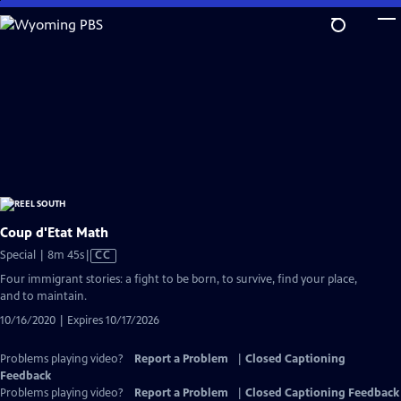
Skip
to
Main
Content
Coup d'Etat Math
Video
Special | 8m 45s
|
CC
has
Four immigrant stories: a fight to be born, to survive, find your place,
Closed
and to maintain.
Captions
10/16/2020 | Expires 10/17/2026
Problems playing video?
Report a Problem
|
Closed Captioning
Feedback
Problems playing video?
Report a Problem
|
Closed Captioning Feedback