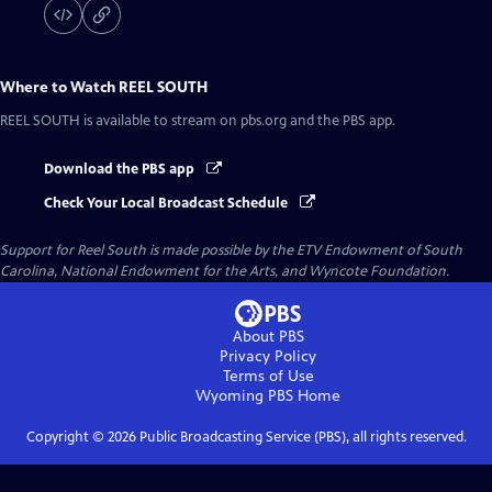
Where to Watch
REEL SOUTH
REEL SOUTH
is available to stream on pbs.org and the PBS app.
Download the PBS app
Check Your Local Broadcast Schedule
Support for Reel South is made possible by the ETV Endowment of South
Carolina, National Endowment for the Arts, and Wyncote Foundation.
About PBS
Privacy Policy
Terms of Use
Wyoming PBS
Home
Copyright ©
2026
Public Broadcasting Service (PBS), all rights reserved.