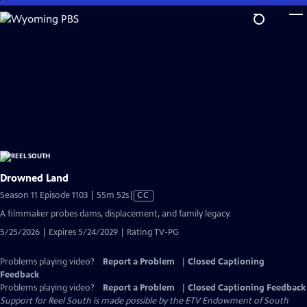
Skip
to
Main
Content
Drowned Land
Video
Season 11 Episode 1103 | 55m 52s
|
CC
has
A filmmaker probes dams, displacement, and family legacy.
Closed
5/25/2026 | Expires 5/24/2029 | Rating TV-PG
Captions
Problems playing video?
Report a Problem
|
Closed Captioning
Feedback
Problems playing video?
Report a Problem
|
Closed Captioning Feedback
Support for Reel South is made possible by the ETV Endowment of South