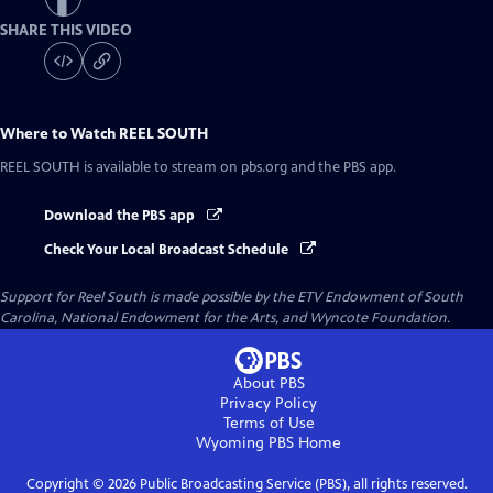
SHARE THIS VIDEO
Where to Watch
REEL SOUTH
REEL SOUTH
is available to stream on pbs.org and the PBS app.
Download the PBS app
Check Your Local Broadcast Schedule
Support for Reel South is made possible by the ETV Endowment of South
Carolina, National Endowment for the Arts, and Wyncote Foundation.
About PBS
Privacy Policy
Terms of Use
Wyoming PBS
Home
Copyright ©
2026
Public Broadcasting Service (PBS), all rights reserved.