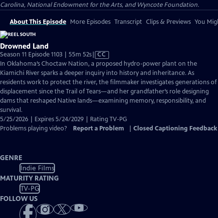
Carolina, National Endowment for the Arts, and Wyncote Foundation.
About This Episode
More Episodes
Transcript
Clips & Previews
You Migh
Drowned Land
Video
Season 11 Episode 1103 | 55m 52s
|
CC
has
In Oklahoma’s Choctaw Nation, a proposed hydro-power plant on the
Closed
Kiamichi River sparks a deeper inquiry into history and inheritance. As
Captions
residents work to protect the river, the filmmaker investigates generations of
displacement since the Trail of Tears—and her grandfather’s role designing
dams that reshaped Native lands—examining memory, responsibility, and
survival.
5/25/2026 | Expires 5/24/2029 | Rating TV-PG
Problems playing video?
Report a Problem
|
Closed Captioning Feedback
GENRE
Indie Films
MATURITY RATING
TV-PG
FOLLOW US