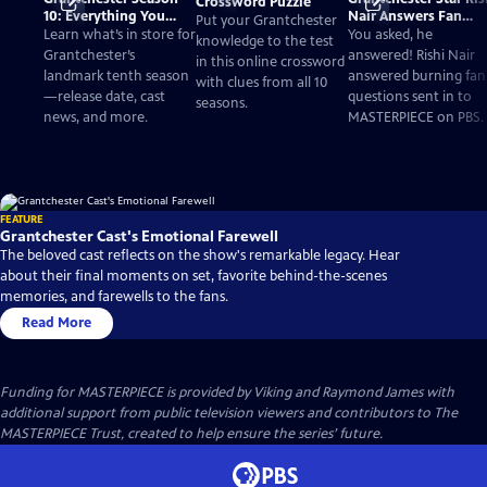
Crossword Puzzle
10: Everything You
Nair Answers Fan
Put your Grantchester
Need to Know
Questions
Learn what’s in store for
You asked, he
knowledge to the test
Grantchester’s
answered! Rishi Nair
in this online crossword
landmark tenth season
answered burning fan
with clues from all 10
—release date, cast
questions sent in to
seasons.
news, and more.
MASTERPIECE on PBS.
FEATURE
Grantchester Cast's Emotional Farewell
The beloved cast reflects on the show's remarkable legacy. Hear
about their final moments on set, favorite behind-the-scenes
memories, and farewells to the fans.
Read More
Funding for MASTERPIECE is provided by Viking and Raymond James with
additional support from public television viewers and contributors to The
MASTERPIECE Trust, created to help ensure the series’ future.