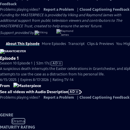
Feedback
Problems playing video?
Report a Problem
|
Closed Captioning Feedback
Funding for MASTERPIECE is provided by Viking and Raymond James with
additional support from public television viewers and contributors to The
MASTERPIECE Trust, created to help ensure the series’ future.
Support provided by:
About This Episode
More Episodes
Transcript
Clips & Previews
You Migh
Episode 1
Video
Season 10 Episode 1 | 52m 17s
|
AD
has
A suspicious death interrupts the Easter celebrations in Grantchester, and Alp
Audio
attempts to use the case as a distraction from his personal life.
Description
6/15/2025 | Expires 8/17/2026 | Rating TV-14
From
See all videos with Audio Description
AD
Problems playing video?
Report a Problem
|
Closed Captioning Feedback
GENRE
Drama
MATURITY RATING