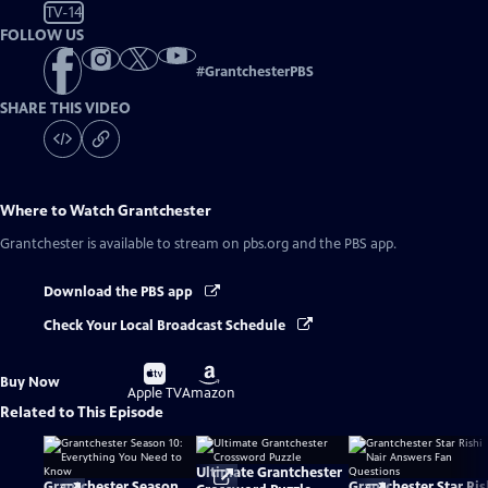
TV-14
FOLLOW US
#
GrantchesterPBS
SHARE THIS VIDEO
Where to Watch
Grantchester
Grantchester
is available to stream on pbs.org and the PBS app.
Download the PBS app
Check Your Local Broadcast Schedule
Buy
Buy
Buy Now
on
on
Apple TV
Amazon
Related to This Episode
Ultimate Grantchester
Grantchester Season
Grantchester Star Ris