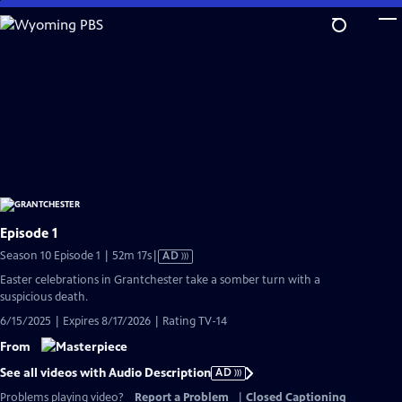
Skip
to
Main
Content
Episode 1
Video
Season 10 Episode 1 | 52m 17s
|
AD
has
Easter celebrations in Grantchester take a somber turn with a
Audio
suspicious death.
Description
6/15/2025 | Expires 8/17/2026 | Rating TV-14
From
See all videos with Audio Description
AD
Problems playing video?
Report a Problem
|
Closed Captioning