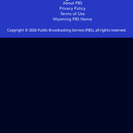
About PBS
Privacy Policy
Terms of Use
Wyoming PBS
Home
Copyright ©
2026
Public Broadcasting Service (PBS), all rights reserved.