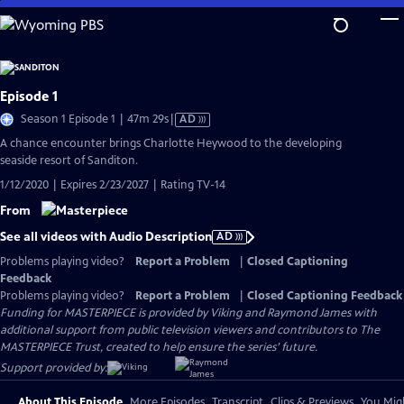
Skip
to
Main
Content
Episode 1
Video
Season 1 Episode 1 | 47m 29s
|
AD
has
A chance encounter brings Charlotte Heywood to the developing
Audio
seaside resort of Sanditon.
Description
1/12/2020 | Expires 2/23/2027 | Rating TV-14
From
See all videos with Audio Description
AD
Problems playing video?
Report a Problem
|
Closed Captioning
Feedback
Problems playing video?
Report a Problem
|
Closed Captioning Feedback
Funding for MASTERPIECE is provided by Viking and Raymond James with
additional support from public television viewers and contributors to The
MASTERPIECE Trust, created to help ensure the series’ future.
Support provided by:
About This Episode
More Episodes
Transcript
Clips & Previews
You Migh