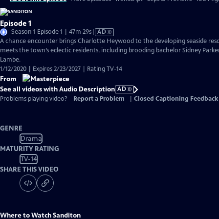
Episode 1
Video
Season 1 Episode 1 | 47m 29s
|
AD
has
A chance encounter brings Charlotte Heywood to the developing seaside reso
Audio
meets the town’s eclectic residents, including brooding bachelor Sidney Parke
Description
Lambe.
1/12/2020 | Expires 2/23/2027 | Rating TV-14
From
See all videos with Audio Description
AD
Problems playing video?
Report a Problem
|
Closed Captioning Feedback
GENRE
Drama
MATURITY RATING
TV-14
SHARE THIS VIDEO
Where to Watch
Sanditon