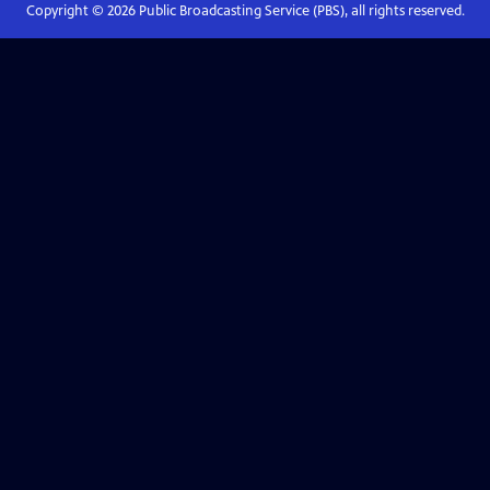
Copyright ©
2026
Public Broadcasting Service (PBS), all rights reserved.