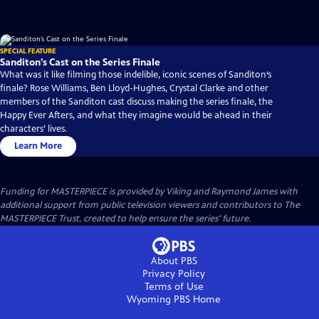
SPECIAL FEATURE
Sanditon’s Cast on the Series Finale
What was it like filming those indelible, iconic scenes of Sanditon‘s
finale? Rose Williams, Ben Lloyd-Hughes, Crystal Clarke and other
members of the Sanditon cast discuss making the series finale, the
Happy Ever Afters, and what they imagine would be ahead in their
characters’ lives.
Learn More
Funding for MASTERPIECE is provided by Viking and Raymond James with
additional support from public television viewers and contributors to The
MASTERPIECE Trust, created to help ensure the series’ future.
About PBS
Privacy Policy
Terms of Use
Wyoming PBS
Home