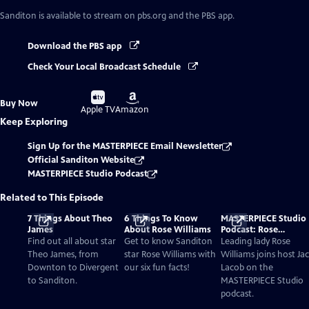
Sanditon
is available to stream on pbs.org and the PBS app.
Download the PBS app
Check Your Local Broadcast Schedule
Buy
Buy
Buy Now
on
on
Apple TV
Amazon
Keep Exploring
Sign Up for the MASTERPIECE Email Newsletter
Official Sanditon Website
MASTERPIECE Studio Podcast
Related to This Episode
7 Things About Theo
6 Things To Know
MASTERPIECE Studio
James
About Rose Williams
Podcast: Rose
Williams’ Charlotte
Find out all about star
Get to know Sanditon
Leading lady Rose
Heywood Is A Bold
Theo James, from
star Rose Williams with
Williams joins host Ja
Austen Heroine For A
Downton to Divergent
our six fun facts!
Lacob on the
New Era
to Sanditon.
MASTERPIECE Studio
podcast.