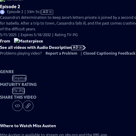
Episode 2
Video
Episode 2 | 53m 5s
|
AD
has
Cassandra’s determination to keep Jane’s letters private is joined by a second
Audio
for Isabella. After a trip to town, Cassandra falls ill, and the past comes crashi
Description
of the difficult years.
5/11/2025 | Expires 5/18/2032 | Rating TV-PG
From
See all videos with Audio Description
AD
Problems playing video?
Report a Problem
|
Closed Captioning Feedback
GENRE
Drama
MATURITY RATING
TV-PG
SHARE THIS VIDEO
Where to Watch
Miss Austen
Miss Austen
is available to stream on pbs.org and the PBS app.