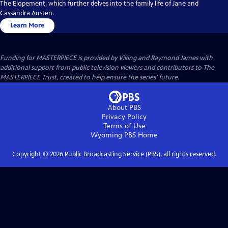
The Elopement, which further delves into the family life of Jane and
Cassandra Austen.
Learn More
Funding for MASTERPIECE is provided by Viking and Raymond James with
additional support from public television viewers and contributors to The
MASTERPIECE Trust, created to help ensure the series’ future.
About PBS
Privacy Policy
Terms of Use
Wyoming PBS
Home
Copyright ©
2026
Public Broadcasting Service (PBS), all rights reserved.