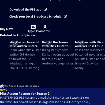
Download the PBS app
Check Your Local Broadcast Schedule
Buy
Buy
Buy Now
on
on
Apple TV
Amazon
Related to This Episode
Miss Austen Novelist
Behind the Scenes
Interview with Miss
Talks Austen Sisters
with Miss Austen’s
Austen's Rose Leslie
and TV Adaptation
Synnøve Karlsen
Learn what Miss Austen
Rising star Synnøve
Rose Leslie discusses h
author Gill Hornby
Karlsen opens up about
buttoned-up characte
thinks of the TV
her role as Jane
on Miss Austen and h
adaptation airing on
Austen’s younger sister.
time on Downton
MASTERPIECE starring
Abbey.
NEWS
Miss Austen Returns for Season 2
MASTERPIECE PBS has announced that Miss Austen Season 2 is on
the way! This newest season is largely based on Gill Hornby’s novel,