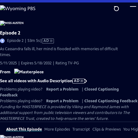
Skip
to
Main
Content
Episode 2
Video
Episode 2 | 53m 5s
|
AD
has
As Cassandra falls ill, her mind is flooded with memories of difficult
Audio
times.
Description
5/11/2025 | Expires 5/18/2032 | Rating TV-PG
From
See all videos with Audio Description
AD
Problems playing video?
Report a Problem
|
Closed Captioning
Feedback
Problems playing video?
Report a Problem
|
Closed Captioning Feedback
Funding for MASTERPIECE is provided by Viking and Raymond James with
additional support from public television viewers and contributors to The
MASTERPIECE Trust, created to help ensure the series’ future.
About This Episode
More Episodes
Transcript
Clips & Previews
You Migh