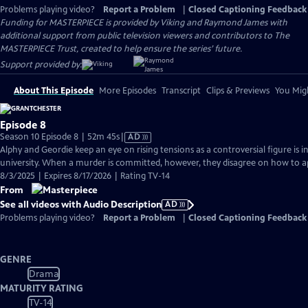
Problems playing video?
Report a Problem
|
Closed Captioning Feedback
Funding for MASTERPIECE is provided by Viking and Raymond James with
additional support from public television viewers and contributors to The
MASTERPIECE Trust, created to help ensure the series’ future.
Support provided by:
About This Episode
More Episodes
Transcript
Clips & Previews
You Migh
Episode 8
Video
Season 10 Episode 8 | 52m 45s
|
AD
has
Alphy and Geordie keep an eye on rising tensions as a controversial figure is i
Audio
university. When a murder is committed, however, they disagree on how to a
Description
8/3/2025 | Expires 8/17/2026 | Rating TV-14
From
See all videos with Audio Description
AD
Problems playing video?
Report a Problem
|
Closed Captioning Feedback
GENRE
Drama
MATURITY RATING
TV-14