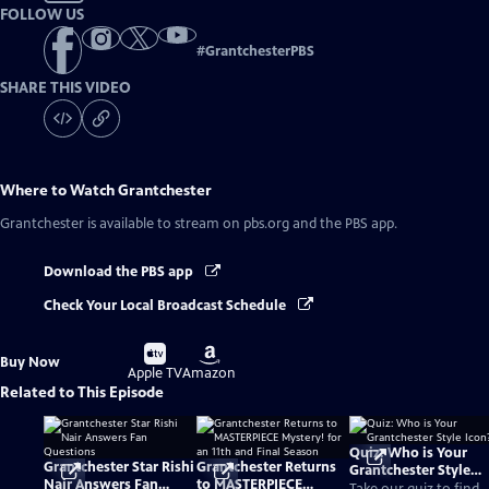
FOLLOW US
#
GrantchesterPBS
SHARE THIS VIDEO
Where to Watch
Grantchester
Grantchester
is available to stream on pbs.org and the PBS app.
Download the PBS app
Check Your Local Broadcast Schedule
Buy
Buy
Buy Now
on
on
Apple TV
Amazon
Related to This Episode
Quiz: Who is Your
Grantchester Star Rishi
Grantchester Returns
Grantchester Style
Nair Answers Fan
to MASTERPIECE
Icon?