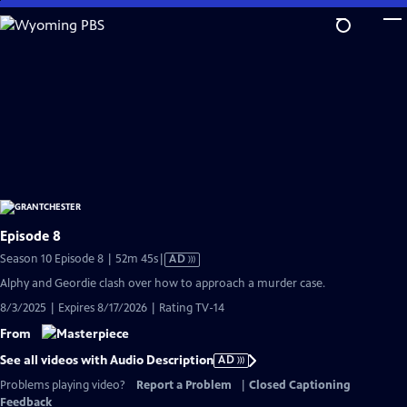
Skip
to
Main
Content
Episode 8
Video
Season 10 Episode 8 | 52m 45s
|
AD
has
Alphy and Geordie clash over how to approach a murder case.
Audio
8/3/2025 | Expires 8/17/2026 | Rating TV-14
Description
From
See all videos with Audio Description
AD
Problems playing video?
Report a Problem
|
Closed Captioning
Feedback