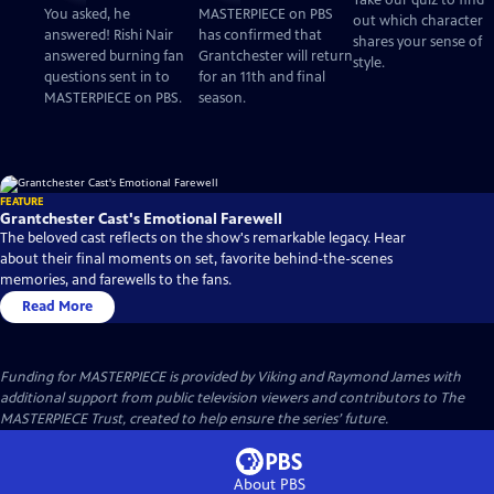
Take our quiz to find
Questions
Mystery! for an 11th
You asked, he
MASTERPIECE on PBS
out which character
and Final Season
answered! Rishi Nair
has confirmed that
shares your sense of
answered burning fan
Grantchester will return
style.
questions sent in to
for an 11th and final
MASTERPIECE on PBS.
season.
FEATURE
Grantchester Cast's Emotional Farewell
The beloved cast reflects on the show's remarkable legacy. Hear
about their final moments on set, favorite behind-the-scenes
memories, and farewells to the fans.
Read More
Funding for MASTERPIECE is provided by Viking and Raymond James with
additional support from public television viewers and contributors to The
MASTERPIECE Trust, created to help ensure the series’ future.
About PBS