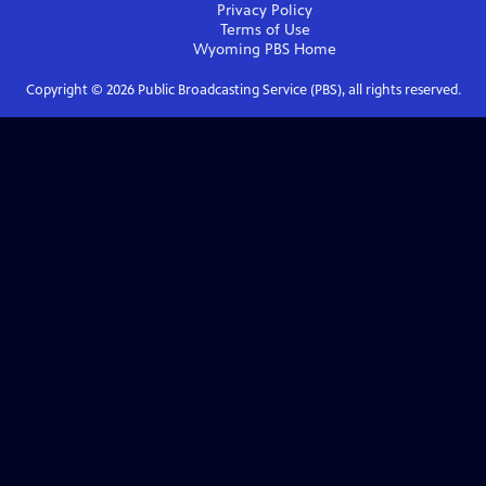
Privacy Policy
Terms of Use
Wyoming PBS
Home
Copyright ©
2026
Public Broadcasting Service (PBS), all rights reserved.