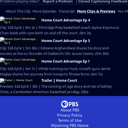
Problems playing video?
Report a Problem
|
Closed Captioning Feedback
About This Clip
More Episodes
Transcript
More Clips & Previews
You Mi
Home Court Advantage Ep 4
Clip: S26 Ep14 | 8m 2s | Flintridge Prep basketball coach Jayme Kiyomura
Chan leads with care both on and off the court. (8m 2s)
Home Court Advantage Ep 3
Clip: S26 Ep14 | 5m 30s | Edreece Arghandiwal shares his story and
success as the co-founder of Oakland's USL soccer teams. (5m 30s)
Home Court Advantage Ep 1
Clip: S26 Ep14 | 6m 7s | While training our host, crossfit guru Jamie
Hagiya shares her journey from hoops to fitness force. (6m 7s)
Trailer | Home Court
Preview: S26 Ep14 | 30s | The coming-of-age story and rise of Ashley
Chea, a Cambodian American basketball prodigy. (30s)
About PBS
Privacy Policy
Terms of Use
Wyoming PBS
Home