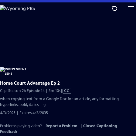
Skip
to
Main
Content
Home Court Advantage Ep 2
Video
Clip: Season 26 Episode 14 | 5m 10s
|
CC
has
when copying text from a Google Doc for an article, any formatting --
Closed
hyperlinks, bold, italics -- g
Captions
4/3/2025 | Expires 4/3/2035
Problems playing video?
Report a Problem
|
Closed Captioning
Feedback