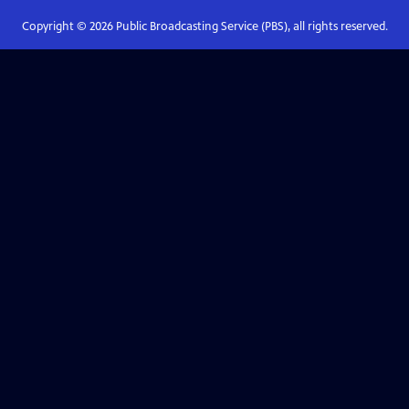
Copyright ©
2026
Public Broadcasting Service (PBS), all rights reserved.