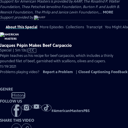
Support for American Masters is provided by AARP, The Rosalind P. Walter
Foundation, Thea Petschek Iervolino Foundation, Burton P. and Judith B.
Resnick Foundation, The Philip and Janice Levin Foundation,...
MORE
Support provided by:
About This Special
More Episodes
Collections
Transcript
You Might Als
Jacques Pépin Makes Beef Carpaccio
Video
Special | 5m 13s
|
CC
has
Pépin teaches us his recipe for beef carpaccio, which includes a thinly
Closed
pounded filet of beef, garnished with scallions, olives and capers.
Captions
11/19/2021
Problems playing video?
Report a Problem
|
Closed Captioning Feedback
GENRE
History
FOLLOW US
#
AmericanMastersPBS
SHARE THIS VIDEO