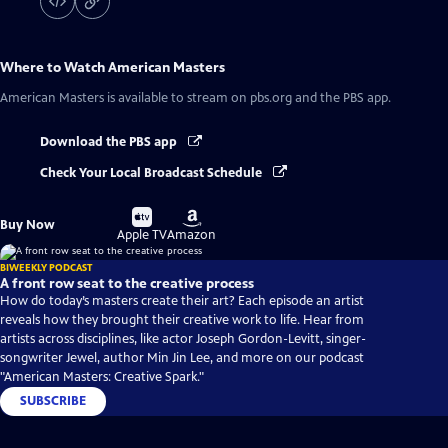
Where to Watch
American Masters
American Masters
is available to stream on pbs.org and the PBS app.
Download the PBS app
Check Your Local Broadcast Schedule
Buy
Buy
Buy Now
on
on
Apple TV
Amazon
BIWEEKLY PODCAST
A front row seat to the creative process
How do today’s masters create their art? Each episode an artist
reveals how they brought their creative work to life. Hear from
artists across disciplines, like actor Joseph Gordon-Levitt, singer-
songwriter Jewel, author Min Jin Lee, and more on our podcast
"American Masters: Creative Spark."
SUBSCRIBE