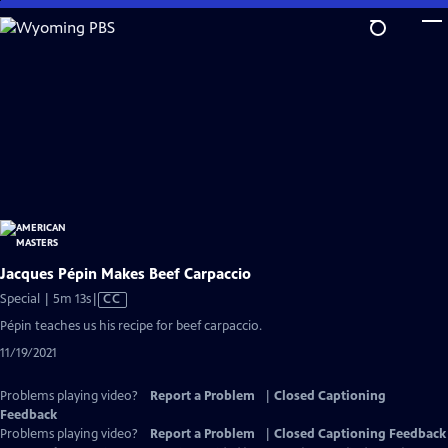
Skip
to
Main
Content
Jacques Pépin Makes Beef Carpaccio
Video
Special | 5m 13s
|
CC
has
Pépin teaches us his recipe for beef carpaccio.
Closed
11/19/2021
Captions
Problems playing video?
Report a Problem
|
Closed Captioning
Feedback
Problems playing video?
Report a Problem
|
Closed Captioning Feedback