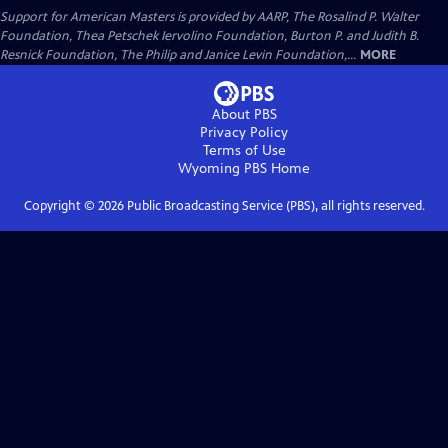
Support for American Masters is provided by AARP, The Rosalind P. Walter
Foundation, Thea Petschek Iervolino Foundation, Burton P. and Judith B.
Resnick Foundation, The Philip and Janice Levin Foundation,...
MORE
About PBS
Privacy Policy
Terms of Use
Wyoming PBS
Home
Copyright ©
2026
Public Broadcasting Service (PBS), all rights reserved.