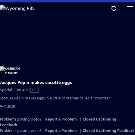
Skip
to
Main
Content
Jacques Pépin makes cocotte eggs
Video
Special | 3m 48s
|
CC
has
Jacques Pépin makes eggs in a little container called a "cocotte."
Closed
9/4/2020
Captions
Problems playing video?
Report a Problem
|
Closed Captioning
Feedback
Problems playing video?
Report a Problem
|
Closed Captioning Feedback