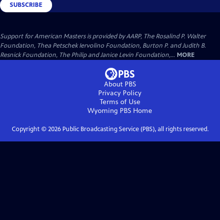
SUBSCRIBE
Support for American Masters is provided by AARP, The Rosalind P. Walter
Foundation, Thea Petschek Iervolino Foundation, Burton P. and Judith B.
Resnick Foundation, The Philip and Janice Levin Foundation,...
MORE
About PBS
Privacy Policy
Terms of Use
Wyoming PBS
Home
Copyright ©
2026
Public Broadcasting Service (PBS), all rights reserved.