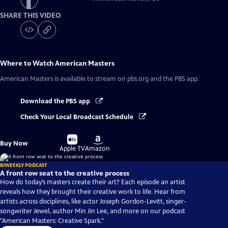
SHARE THIS VIDEO
Where to Watch
American Masters
American Masters
is available to stream on pbs.org and the PBS app.
Download the PBS app
Check Your Local Broadcast Schedule
Buy
Buy
Buy Now
on
on
Apple TV
Amazon
BIWEEKLY PODCAST
A front row seat to the creative process
How do today’s masters create their art? Each episode an artist
reveals how they brought their creative work to life. Hear from
artists across disciplines, like actor Joseph Gordon-Levitt, singer-
songwriter Jewel, author Min Jin Lee, and more on our podcast
"American Masters: Creative Spark."