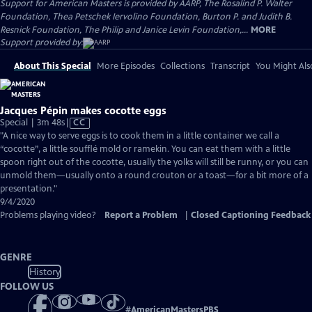
Support for American Masters is provided by AARP, The Rosalind P. Walter
Foundation, Thea Petschek Iervolino Foundation, Burton P. and Judith B.
Resnick Foundation, The Philip and Janice Levin Foundation,...
MORE
Support provided by:
About This Special
More Episodes
Collections
Transcript
You Might Als
Jacques Pépin makes cocotte eggs
Video
Special | 3m 48s
|
CC
has
"A nice way to serve eggs is to cook them in a little container we call a
Closed
“cocotte”, a little soufflé mold or ramekin. You can eat them with a little
Captions
spoon right out of the cocotte, usually the yolks will still be runny, or you can
unmold them—usually onto a round crouton or a toast—for a bit more of a
presentation."
9/4/2020
Problems playing video?
Report a Problem
|
Closed Captioning Feedback
GENRE
History
FOLLOW US
#
AmericanMastersPBS