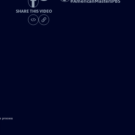
#
AmericanMastersPBS
SHARE THIS VIDEO