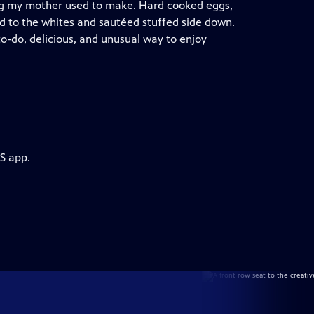
hing my mother used to make. Hard cooked eggs,
d to the whites and sautéed stuffed side down.
to-do, delicious, and unusual way to enjoy
S app.