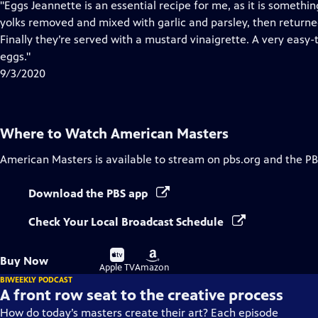
has
"Eggs Jeannette is an essential recipe for me, as it is somet
Closed
yolks removed and mixed with garlic and parsley, then returne
Captions
Finally they’re served with a mustard vinaigrette. A very easy-
eggs."
9/3/2020
Where to Watch
American Masters
American Masters
is available to stream on pbs.org and the PB
Download the PBS app
Check Your Local Broadcast Schedule
Buy
Buy
Buy Now
on
on
Apple TV
Amazon
BIWEEKLY PODCAST
A front row seat to the creative process
How do today’s masters create their art? Each episode