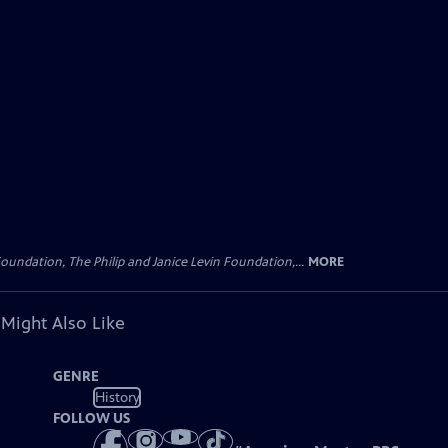
oundation, The Philip and Janice Levin Foundation,...
MORE
 Might Also Like
GENRE
History
FOLLOW US