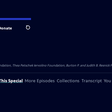
Donate
Search
dation, Thea Petschek Iervolino Foundation, Burton P. and Judith B. Resnick F
his Special
More Episodes
Collections
Transcript
You