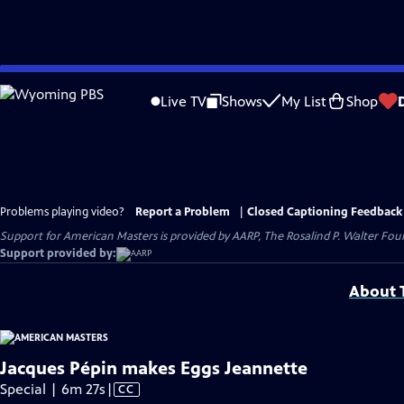
Skip
to
Live TV
Shows
My List
Shop
Main
Content
Problems playing video?
Report a Problem
|
Closed Captioning Feedback
Support for American Masters is provided by AARP, The Rosalind P. Walter Foun
Support provided by:
About T
Jacques Pépin makes Eggs Jeannette
Video
Special | 6m 27s
|
CC