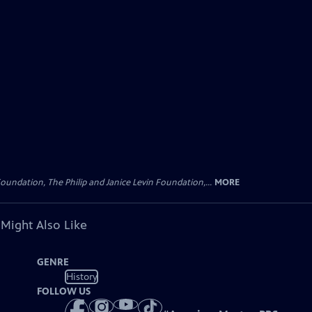
oundation, The Philip and Janice Levin Foundation,...
MORE
 Might Also Like
GENRE
History
FOLLOW US