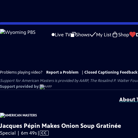
Skip
to
Live TV
Shows
My List
Shop
Main
Content
Problems playing video?
Report a Problem
|
Closed Captioning Feedback
Support for American Masters is provided by AARP, The Rosalind P. Walter Foun
Support provided by:
About T
Jacques Pépin Makes Onion Soup Gratinée
Video
Special | 6m 49s
|
CC