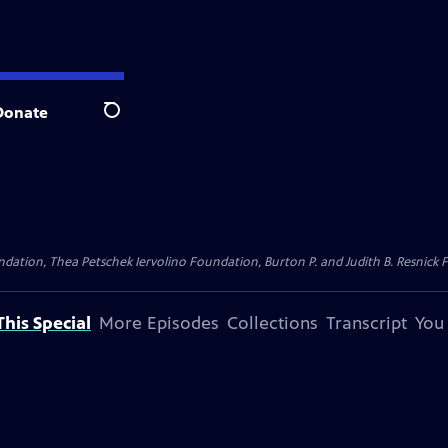
Donate
Search
dation, Thea Petschek Iervolino Foundation, Burton P. and Judith B. Resnick F
his Special
More Episodes
Collections
Transcript
You