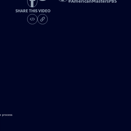
#
AmericanMastersPBS
SHARE THIS VIDEO