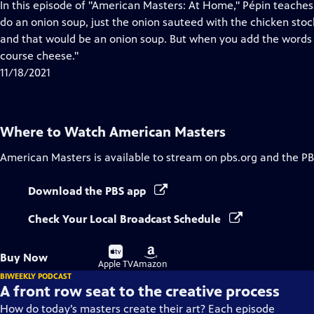
has
In this episode of "American Masters: At Home," Pépin teache
Closed
do an onion soup, just the onion sauteed with the chicken stock o
Captions
and that would be an onion soup. But when you add the words gr
course cheese."
11/18/2021
Where to Watch
American Masters
American Masters
is available to stream on pbs.org and the PB
Download the PBS app
Check Your Local Broadcast Schedule
Buy
Buy
Buy Now
on
on
Apple TV
Amazon
BIWEEKLY PODCAST
A front row seat to the creative process
How do today’s masters create their art? Each episode