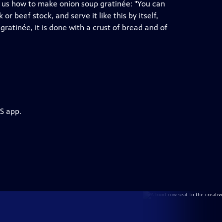
s us how to make onion soup gratinée: "You can
r beef stock, and serve it like this by itself,
atinée, it is done with a crust of bread and of
S app.