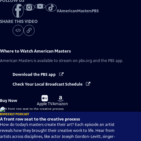
FOLLOW US
#
AmericanMastersPBS
SHARE THIS VIDEO
Where to Watch
American Masters
American Masters
is available to stream on pbs.org and the PBS app.
Download the PBS app
Check Your Local Broadcast Schedule
Buy
Buy
Buy Now
on
on
Apple TV
Amazon
BIWEEKLY PODCAST
A front row seat to the creative process
How do today’s masters create their art? Each episode an artist
reveals how they brought their creative work to life. Hear from
artists across disciplines, like actor Joseph Gordon-Levitt, singer-