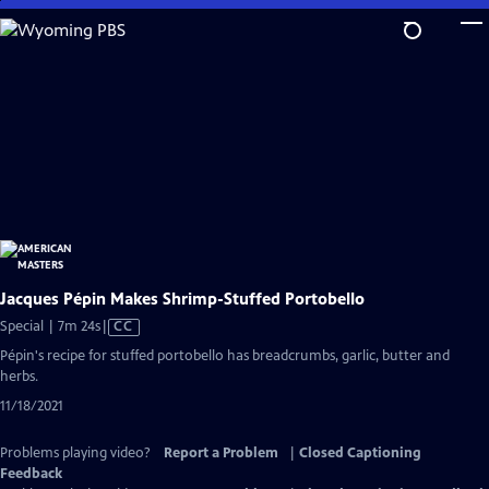
Skip
to
Main
Content
Jacques Pépin Makes Shrimp-Stuffed Portobello
Video
Special | 7m 24s
|
CC
has
Pépin's recipe for stuffed portobello has breadcrumbs, garlic, butter and
Closed
herbs.
Captions
11/18/2021
Problems playing video?
Report a Problem
|
Closed Captioning
Feedback