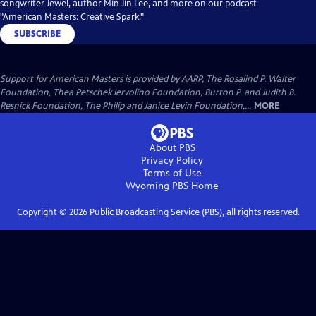
songwriter Jewel, author Min Jin Lee, and more on our podcast
"American Masters: Creative Spark."
SUBSCRIBE
Support for American Masters is provided by AARP, The Rosalind P. Walter
Foundation, Thea Petschek Iervolino Foundation, Burton P. and Judith B.
Resnick Foundation, The Philip and Janice Levin Foundation,...
MORE
About PBS
Privacy Policy
Terms of Use
Wyoming PBS
Home
Copyright ©
2026
Public Broadcasting Service (PBS), all rights reserved.