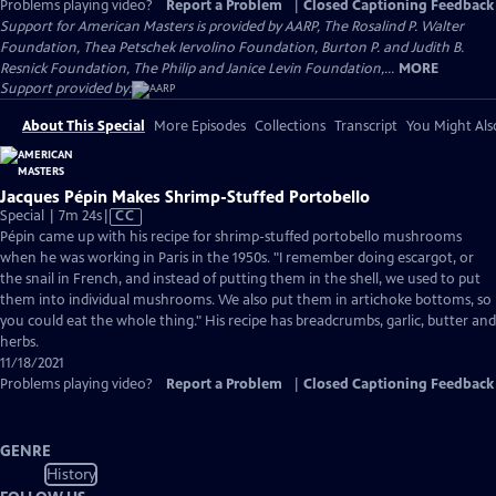
Problems playing video?
Report a Problem
|
Closed Captioning Feedback
Support for American Masters is provided by AARP, The Rosalind P. Walter
Foundation, Thea Petschek Iervolino Foundation, Burton P. and Judith B.
Resnick Foundation, The Philip and Janice Levin Foundation,...
MORE
Support provided by:
About This Special
More Episodes
Collections
Transcript
You Might Als
Jacques Pépin Makes Shrimp-Stuffed Portobello
Video
Special | 7m 24s
|
CC
has
Pépin came up with his recipe for shrimp-stuffed portobello mushrooms
Closed
when he was working in Paris in the 1950s. "I remember doing escargot, or
Captions
the snail in French, and instead of putting them in the shell, we used to put
them into individual mushrooms. We also put them in artichoke bottoms, so
you could eat the whole thing." His recipe has breadcrumbs, garlic, butter and
herbs.
11/18/2021
Problems playing video?
Report a Problem
|
Closed Captioning Feedback
GENRE
History