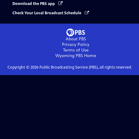
Download the PBS app
Check Your Local Broadcast Schedule
About PBS
Privacy Policy
Terms of Use
Wyoming PBS
Home
Copyright ©
2026
Public Broadcasting Service (PBS), all rights reserved.