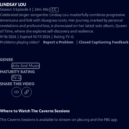
LINDSAY LOU
Video
Season 3 Episode 3 | 24m 40s
|
CC
has
Celebrated singer-songwriter Lindsay Lou masterfully combines progressive
Closed
Americana and folk with bluegrass roots. Her journey, marked by personal
Captions
revelations and profound loss, is showcased on her latest solo album, Queen
of Time, where she explores self-discovery and resilience.
9/18/2024 | Expired 10/17/2024 | Rating TV-G
Problems playing video?
Report a Problem
|
Closed Captioning Feedback
GENRE
Arts And Music
MATURITY RATING
TV-G
SHARE THIS VIDEO
Where to Watch
The Caverns Sessions
The Caverns Sessions
is available to stream on pbs.org and the PBS app.