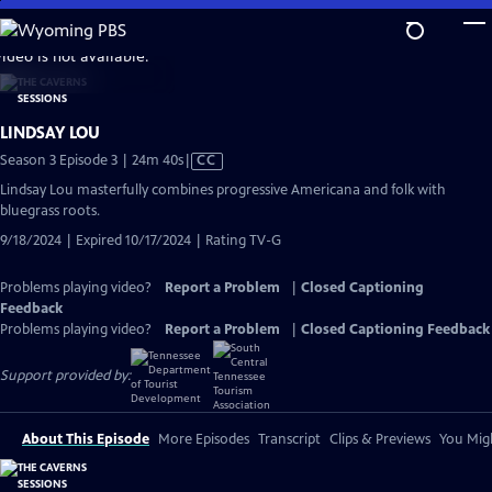
Skip
to
video is not available.
Main
Content
LINDSAY LOU
Video
Season 3 Episode 3 | 24m 40s
|
CC
has
Lindsay Lou masterfully combines progressive Americana and folk with
Closed
bluegrass roots.
Captions
9/18/2024 | Expired 10/17/2024 | Rating TV-G
Problems playing video?
Report a Problem
|
Closed Captioning
Feedback
Problems playing video?
Report a Problem
|
Closed Captioning Feedback
Support provided by:
About This Episode
More Episodes
Transcript
Clips & Previews
You Migh