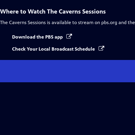
Where to Watch
The Caverns Sessions
The Caverns Sessions
is available to stream on pbs.org and th
Download the PBS app
Check Your Local Broadcast Schedule