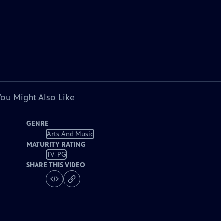
You Might Also Like
GENRE
Arts And Music
MATURITY RATING
TV-PG
SHARE THIS VIDEO