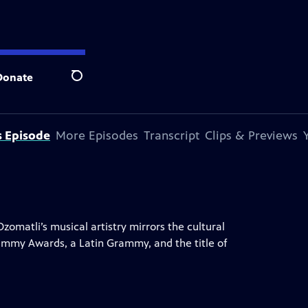
Donate
Search
s Episode
More Episodes
Transcript
Clips & Previews
zomatli’s musical artistry mirrors the cultural
rammy Awards, a Latin Grammy, and the title of