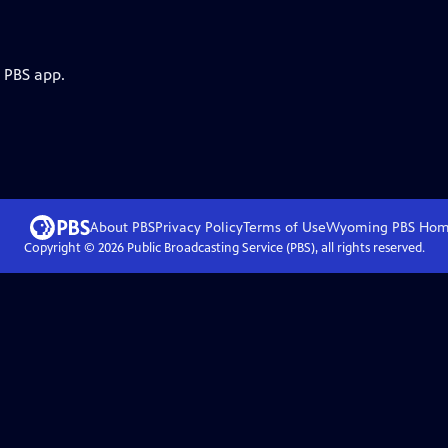
e PBS app.
About PBS
Privacy Policy
Terms of Use
Wyoming PBS
Hom
Copyright ©
2026
Public Broadcasting Service (PBS), all rights reserved.