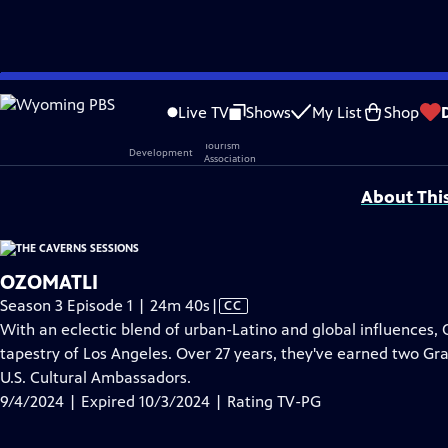
video is not available.
Skip
Problems playing video?
Report a Problem
|
Closed Captioning Feedback
to
Live TV
Shows
My List
Shop
Main
Support provided by:
Content
About Thi
OZOMATLI
Video
Season 3 Episode 1 | 24m 40s
|
CC
has
With an eclectic blend of urban-Latino and global influences, O
Closed
tapestry of Los Angeles. Over 27 years, they've earned two G
Captions
U.S. Cultural Ambassadors.
9/4/2024 | Expired 10/3/2024 | Rating TV-PG