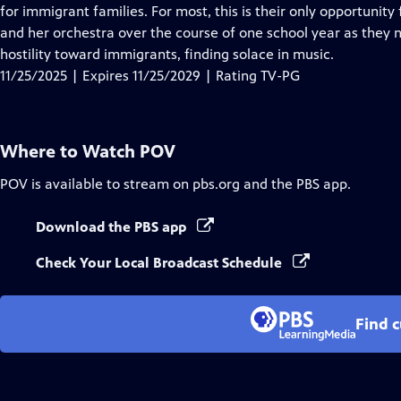
Closed
for immigrant families. For most, this is their only opportunit
Captions
and her orchestra over the course of one school year as they 
hostility toward immigrants, finding solace in music.
11/25/2025 | Expires 11/25/2029 | Rating TV-PG
Where to Watch
POV
POV
is available to stream on pbs.org and the PBS app.
Download the PBS app
Check Your Local Broadcast Schedule
Find 