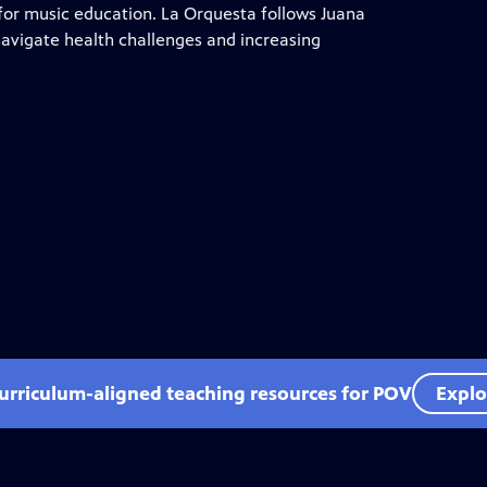
y for music education. La Orquesta follows Juana
navigate health challenges and increasing
curriculum-aligned teaching resources for POV
Explo