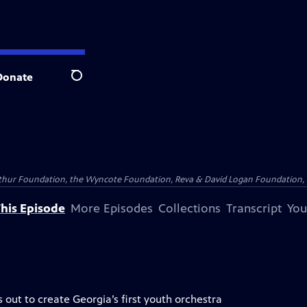
Donate
Search
Arthur Foundation, the Wyncote Foundation, Reva & David Logan Foundation, 
his Episode
More Episodes
Collections
Transcript
You
out to create Georgia’s first youth orchestra