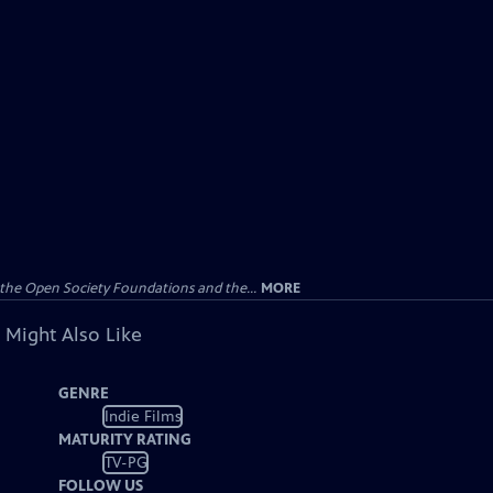
the Open Society Foundations and the...
MORE
 Might Also Like
GENRE
Indie Films
MATURITY RATING
TV-PG
FOLLOW US