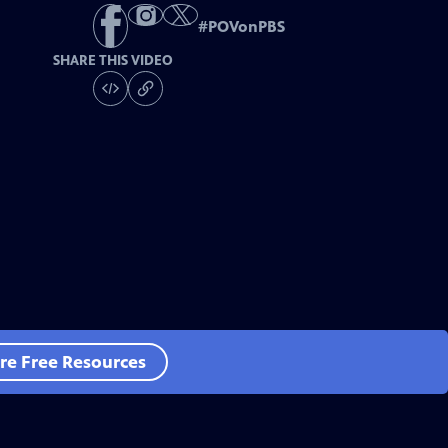
#
POVonPBS
SHARE THIS VIDEO
re Free Resources