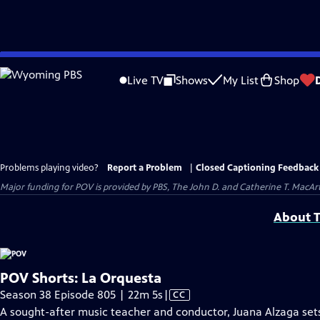
Skip
to
Live TV
Shows
My List
Shop
Main
Content
Problems playing video?
Report a Problem
|
Closed Captioning Feedback
Major funding for POV is provided by PBS, The John D. and Catherine T. Mac
About T
POV Shorts: La Orquesta
Video
Season 38 Episode 805 | 22m 5s
|
CC
has
A sought-after music teacher and conductor, Juana Alzaga sets 