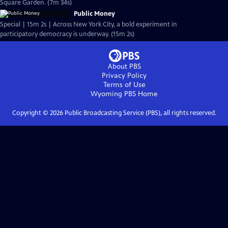
Square Garden. (7m 34s)
Public Money
Special | 15m 2s | Across New York City, a bold experiment in
participatory democracy is underway. (15m 2s)
About PBS
Privacy Policy
Terms of Use
Wyoming PBS
Home
Copyright ©
2026
Public Broadcasting Service (PBS), all rights reserved.