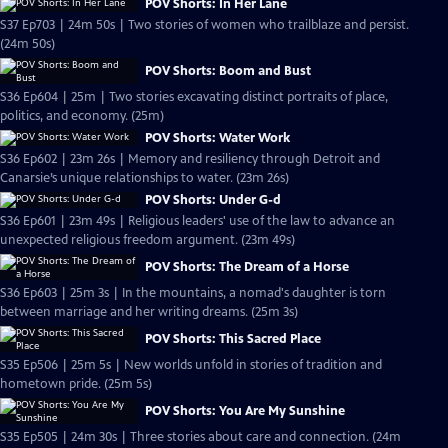
POV Shorts: In Her Lane
S37 Ep703 | 24m 50s | Two stories of women who trailblaze and persist.
(24m 50s)
POV Shorts: Boom and Bust
S36 Ep604 | 25m | Two stories excavating distinct portraits of place,
politics, and economy. (25m)
POV Shorts: Water Work
S36 Ep602 | 23m 26s | Memory and resiliency through Detroit and
Canarsie’s unique relationships to water. (23m 26s)
POV Shorts: Under G-d
S36 Ep601 | 23m 49s | Religious leaders' use of the law to advance an
unexpected religious freedom argument. (23m 49s)
POV Shorts: The Dream of a Horse
S36 Ep603 | 25m 3s | In the mountains, a nomad's daughter is torn
between marriage and her writing dreams. (25m 3s)
POV Shorts: This Sacred Place
S35 Ep506 | 25m 5s | New worlds unfold in stories of tradition and
hometown pride. (25m 5s)
POV Shorts: You Are My Sunshine
S35 Ep505 | 24m 30s | Three stories about care and connection. (24m