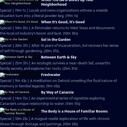
When The LAPD Blows Up Your
Neighborhood
Special | 19m 1s | Locals and news organizations witness a volatile
situation turn into a literal powder keg. (19m 1s)
When It's Good, It's Good
Special | 10m 35s | A filmmaker returns to West Texas and documents
the local oil industry's boom and bust. (10m 35s)
Sol in the Garden
Special | 20m 37s | After 16 years of incarceration, Sol recovers her sense
of self through gardening. (20m 37s)
Between Earth & Sky
Special | 25m 37s | An ecologist survives a near-death fall, unearths
family secrets, and explores her roots. (25m 37s)
Freshwater
Special | 9m 43s | A meditation on Detroit unveiling the fluid nature of
memory in familial legacies. (9m 43s)
By Way of Canarsie
Special | 14m 15s | An experimental series of vignettes exploring
Canarsie’s unique relationship to water. (14m 15s)
The Body is a House of Familiar Rooms
Special | 10m 23s | A magical-realist exploration of life with chronic
illness through footage and paintings. (10m 23s)