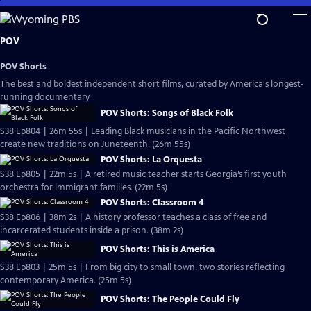
Skip
to
Main
POV
Content
POV Shorts
The best and boldest independent short films, curated by America's longest-
running documentary
POV Shorts: Songs of Black Folk
S38 Ep804 | 26m 55s | Leading Black musicians in the Pacific Northwest
create new traditions on Juneteenth. (26m 55s)
POV Shorts: La Orquesta
S38 Ep805 | 22m 5s | A retired music teacher starts Georgia’s first youth
orchestra for immigrant families. (22m 5s)
POV Shorts: Classroom 4
S38 Ep806 | 38m 2s | A history professor teaches a class of free and
incarcerated students inside a prison. (38m 2s)
POV Shorts: This is America
S38 Ep803 | 25m 5s | From big city to small town, two stories reflecting
contemporary America. (25m 5s)
POV Shorts: The People Could Fly