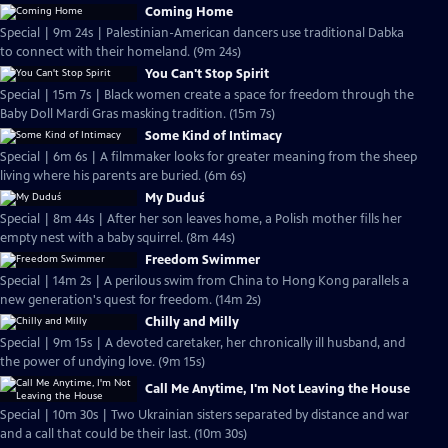
Coming Home
Special | 9m 24s | Palestinian-American dancers use traditional Dabka
to connect with their homeland. (9m 24s)
You Can't Stop Spirit
Special | 15m 7s | Black women create a space for freedom through the
Baby Doll Mardi Gras masking tradition. (15m 7s)
Some Kind of Intimacy
Special | 6m 6s | A filmmaker looks for greater meaning from the sheep
living where his parents are buried. (6m 6s)
My Duduś
Special | 8m 44s | After her son leaves home, a Polish mother fills her
empty nest with a baby squirrel. (8m 44s)
Freedom Swimmer
Special | 14m 2s | A perilous swim from China to Hong Kong parallels a
new generation's quest for freedom. (14m 2s)
Chilly and Milly
Special | 9m 15s | A devoted caretaker, her chronically ill husband, and
the power of undying love. (9m 15s)
Call Me Anytime, I'm Not Leaving the House
Special | 10m 30s | Two Ukrainian sisters separated by distance and war
and a call that could be their last. (10m 30s)