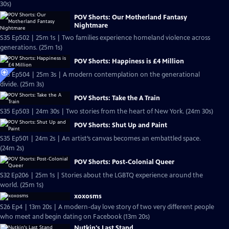
30s)
POV Shorts: Our Motherland Fantasy
Nightmare
S35 Ep502 | 25m 1s | Two families experience homeland violence across
generations. (25m 1s)
POV Shorts: Happiness is £4 Million
S35 Ep504 | 25m 3s | A modern contemplation on the generational
divide. (25m 3s)
POV Shorts: Take the A Train
S35 Ep503 | 24m 30s | Two stories from the heart of New York. (24m 30s)
POV Shorts: Shut Up and Paint
S35 Ep501 | 24m 2s | An artist’s canvas becomes an embattled space.
(24m 2s)
POV Shorts: Post-Colonial Queer
S32 Ep206 | 25m 1s | Stories about the LGBTQ experience around the
world. (25m 1s)
xoxosms
S26 Ep4 | 13m 20s | A modern-day love story of two very different people
who meet and begin dating on Facebook (13m 20s)
Nutkin's Last Stand