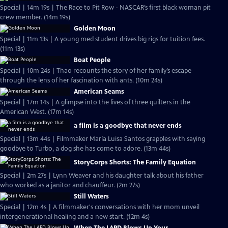
Special | 14m 19s | The Race to Pit Row - NASCAR’s first black woman pit
crew member. (14m 19s)
Golden Moon
Special | 11m 13s | A young med student drives big rigs for tuition fees.
(11m 13s)
Boat People
Special | 10m 24s | Thao recounts the story of her family’s escape
through the lens of her fascination with ants. (10m 24s)
American Seams
Special | 17m 14s | A glimpse into the lives of three quilters in the
American West. (17m 14s)
a film is a goodbye that never ends
Special | 13m 44s | Filmmaker María Luisa Santos grapples with saying
goodbye to Turbo, a dog she has come to adore. (13m 44s)
StoryCorps Shorts: The Family Equation
Special | 2m 27s | Lynn Weaver and his daughter talk about his father
who worked as a janitor and chauffeur. (2m 27s)
Still Waters
Special | 12m 4s | A filmmaker's conversations with her mom unveil
intergenerational healing and a new start. (12m 4s)