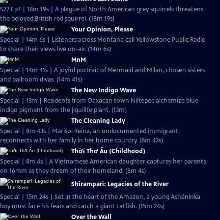
S22 Ep7 | 18m 19s | A plague of North American grey squirrels threatens
the beloved British red squirrel. (18m 19s)
Your Opinion, Please
Special | 14m 6s | Listeners across Montana call Yellowstone Public Radio
to share their views live on-air. (14m 6s)
MnM
Special | 14m 41s | A joyful portrait of Mermaid and Milan, chosen sisters
and ballroom divas. (14m 41s)
The New Indigo Wave
Special | 13m | Residents from Oaxacan town Niltepec alchemize blue
indigo pigment from the jiquilite plant. (13m)
The Cleaning Lady
Special | 8m 43s | Marisol Reina, an undocumented immigrant,
reconnects with her family in her home country. (8m 43s)
Thời Thơ Ấu (Childhood)
Special | 8m 4s | A Vietnamese American daughter captures her parents
on 16mm as they dream of their homeland. (8m 4s)
Shirampari: Legacies of the River
Special | 15m 24s | Set in the heart of the Amazon, a young Ashéninka
boy must face his fears and catch a giant catfish. (15m 24s)
Over the Wall