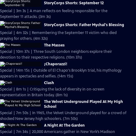
StoryCorps Shorts: September 12
Special | 3m 3s | A man reflects on feeling responsible for the
September 11 attacks. (3m 3s)
StoryCorps Shorts: Father Mychal's Blessing
Special | 4m 32s | Remembering the September 11 victim who died
praying for others. (4m 32s)
The Masses
Special | 10m 37s | Three South London neighbors explore their
devotion to their respective religions. (10m 37s)
¡Chaporazzi!
Special | 14m 15s | Outside of El Chapo's Brooklyn trial, his mythology
appears in spectacles and selfies. (14m 15s)
Clash
Special | 8m 1s | Critiquing the lack of diversity in on-screen
representation in Britain today. (8m 1s)
The Velvet Underground Played At My High
School
Special | 7m 50s | In 1965, the Velvet Underground played for a crowd of
shocked New Jersey high schoolers. (7m 50s)
A Night At The Garden
Special | 7m 34s | 20,000 Americans gather in New York’s Madison