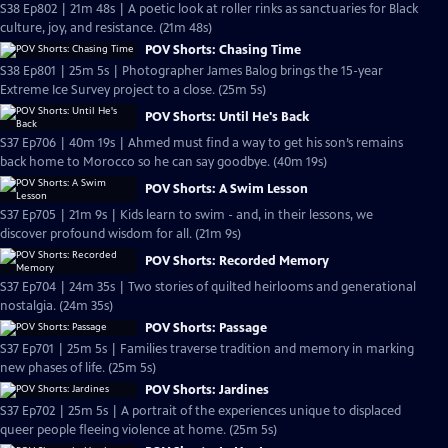
S38 Ep802 | 21m 48s | A poetic look at roller rinks as sanctuaries for Black
culture, joy, and resistance. (21m 48s)
POV Shorts: Chasing Time
S38 Ep801 | 25m 5s | Photographer James Balog brings the 15-year
Extreme Ice Survey project to a close. (25m 5s)
POV Shorts: Until He's Back
S37 Ep706 | 40m 19s | Ahmed must find a way to get his son’s remains
back home to Morocco so he can say goodbye. (40m 19s)
POV Shorts: A Swim Lesson
S37 Ep705 | 21m 9s | Kids learn to swim - and, in their lessons, we
discover profound wisdom for all. (21m 9s)
POV Shorts: Recorded Memory
S37 Ep704 | 24m 35s | Two stories of quilted heirlooms and generational
nostalgia. (24m 35s)
POV Shorts: Passage
S37 Ep701 | 25m 5s | Families traverse tradition and memory in marking
new phases of life. (25m 5s)
POV Shorts: Jardines
S37 Ep702 | 25m 5s | A portrait of the experiences unique to displaced
queer people fleeing violence at home. (25m 5s)