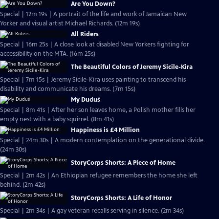
Are You Down?
Special | 12m 19s | A portrait of the life and work of Jamaican New
Yorker and visual artist Michael Richards. (12m 19s)
All Riders
Special | 16m 25s | A close look at disabled New Yorkers fighting for
accessibility on the MTA. (16m 25s)
The Beautiful Colors of Jeremy Sicile-Kira
Special | 7m 15s | Jeremy Sicile-Kira uses painting to transcend his
disability and communicate his dreams. (7m 15s)
My Duduś
Special | 8m 41s | After her son leaves home, a Polish mother fills her
empty nest with a baby squirrel. (8m 41s)
Happiness is £4 Million
Special | 24m 30s | A modern contemplation on the generational divide.
(24m 30s)
StoryCorps Shorts: A Piece of Home
Special | 2m 42s | An Ethiopian refugee remembers the home she left
behind. (2m 42s)
StoryCorps Shorts: A Life of Honor
Special | 2m 34s | A gay veteran recalls serving in silence. (2m 34s)