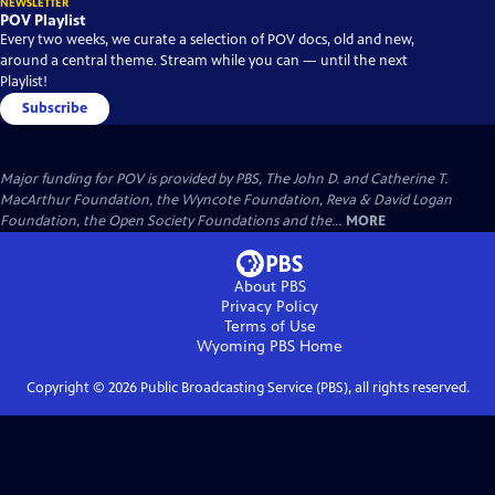
NEWSLETTER
POV Playlist
Every two weeks, we curate a selection of POV docs, old and new,
around a central theme. Stream while you can — until the next
Playlist!
Subscribe
Major funding for POV is provided by PBS, The John D. and Catherine T.
MacArthur Foundation, the Wyncote Foundation, Reva & David Logan
Foundation, the Open Society Foundations and the...
MORE
About PBS
Privacy Policy
Terms of Use
Wyoming PBS
Home
Copyright ©
2026
Public Broadcasting Service (PBS), all rights reserved.