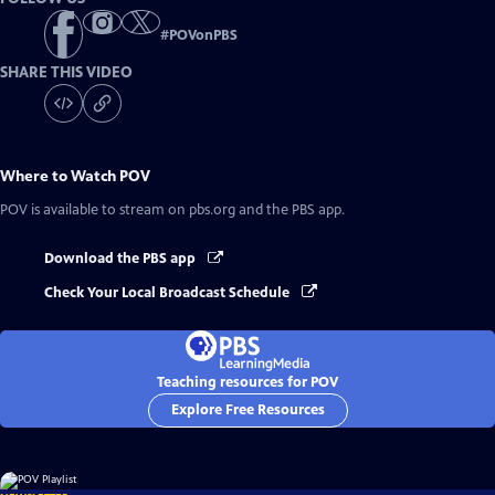
#
POVonPBS
SHARE THIS VIDEO
Where to Watch
POV
POV
is available to stream on pbs.org and the PBS app.
Download the PBS app
Check Your Local Broadcast Schedule
Teaching resources for POV
Explore Free Resources