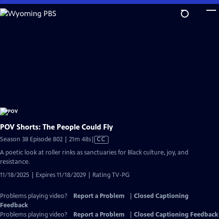
Skip
to
Main
Content
POV Shorts: The People Could Fly
Video
Season 38 Episode 802 | 21m 48s
|
CC
has
A poetic look at roller rinks as sanctuaries for Black culture, joy, and
Closed
resistance.
Captions
11/18/2025 | Expires 11/18/2029 | Rating TV-PG
Problems playing video?
Report a Problem
|
Closed Captioning
Feedback
Problems playing video?
Report a Problem
|
Closed Captioning Feedback