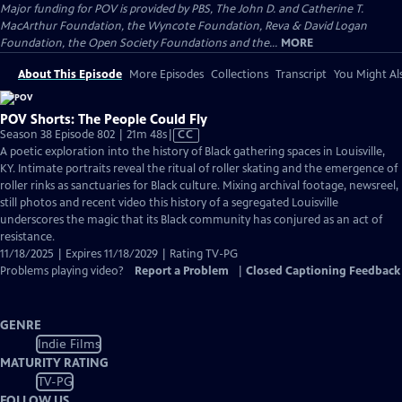
Major funding for POV is provided by PBS, The John D. and Catherine T.
MacArthur Foundation, the Wyncote Foundation, Reva & David Logan
Foundation, the Open Society Foundations and the...
MORE
About This Episode
More Episodes
Collections
Transcript
You Might Als
POV Shorts: The People Could Fly
Video
Season 38 Episode 802 | 21m 48s
|
CC
has
A poetic exploration into the history of Black gathering spaces in Louisville,
Closed
KY. Intimate portraits reveal the ritual of roller skating and the emergence of
Captions
roller rinks as sanctuaries for Black culture. Mixing archival footage, newsreel,
still photos and recent video this history of a segregated Louisville
underscores the magic that its Black community has conjured as an act of
resistance.
11/18/2025 | Expires 11/18/2029 | Rating TV-PG
Problems playing video?
Report a Problem
|
Closed Captioning Feedback
GENRE
Indie Films
MATURITY RATING
TV-PG
FOLLOW US