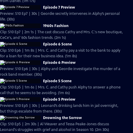
from Daniel. (1m 17s)
Episode 7 Preview
Preview: S10 Ep7 | 30s | Geordie secretly intervenes in Alphy’s personal
life. (30s)
1960s Fashion
Clip: S10 Ep7 | 2m 1s | The cast discuss Cathy and Mrs. C.'s new boutique,
CeCe's, and '60s fashion trends. (2m 1s)
Episode 6 Scene
Clip: S10 Ep6 | 1m 8s | Mrs. C. and Cathy pay a visit to the bank to apply
for a loan for their new business idea. (1m 8s)
Episode 6 Preview
Preview: S10 Ep6 | 30s | Alphy and Geordie investigate the murder of a
rock band member. (30s)
Episode 5 Scene
Clip: S10 Ep5 | 1m 6s | Mrs. C. and Cathy push Alphy to answer a phone
call that he seems to be avoiding. (1m 6s)
Episode 5 Preview
Preview: S10 Ep5 | 30s | Leonard’s drinking lands him in jail overnight,
but things escalate from there. (30s)
Drowning the Sorrow
Clip: S10 Ep5 | 2m 30s | Al Weaver and Tessa Peake-Jones discuss
Leonard's struggles with grief and alcohol in Season 10. (2m 30s)