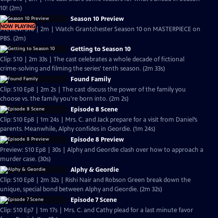
10! (2m)
Season 10 Preview
NOW PLAYING
Preview: S10 | 2m | Watch Grantchester Season 10 on MASTERPIECE on
PBS. (2m)
Getting to Season 10
Clip: S10 | 2m 33s | The cast celebrates a whole decade of fictional
crime-solving and filming the series' tenth season. (2m 33s)
Found Family
Clip: S10 Ep8 | 2m 2s | The cast discuss the power of the family you
choose vs. the family you're born into. (2m 2s)
Episode 8 Scene
Clip: S10 Ep8 | 1m 24s | Mrs. C. and Jack prepare for a visit from Daniel’s
parents. Meanwhile, Alphy confides in Geordie. (1m 24s)
Episode 8 Preview
Preview: S10 Ep8 | 30s | Alphy and Geordie clash over how to approach a
murder case. (30s)
Alphy & Geordie
Clip: S10 Ep8 | 2m 32s | Rishi Nair and Robson Green break down the
unique, special bond between Alphy and Geordie. (2m 32s)
Episode 7 Scene
Clip: S10 Ep7 | 1m 17s | Mrs. C. and Cathy plead for a last minute favor