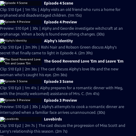
Episode 4 Scene
Clip: S10 Ep4 | 1m 15s | Alphy visits an old friend who runs a home for
orphaned and disadvantaged children. (1m 15s)
Episode 4 Preview
Preview: S10 Ep4 | 30s | Alphy and Geordie investigate witchcraft at an
orphanage. When a body is found everything changes. (30s)
Alphy's Identity
Clip: S10 Ep4 | 2m 39s | Rishi Nair and Robson Green discuss Alphy's
secret that finally came to light in Episode 4. (2m 39s)
The Good Reverend Love 'Em and Leave 'Em
Clip: S10 Ep3 | 2m 36s | The cast discuss Alphy's love life and the new
woman who's caught his eye. (2m 36s)
Episode 3 Scene
Clip: S10 Ep3 | 1m 41s | Alphy prepares for a romantic dinner with Meg,
with the (mostly welcomed) assistance of Mrs. C. (1m 41s)
Episode 3 Preview
Preview: S10 Ep3 | 30s | Alphy’s attempts to cook a romantic dinner are
interrupted when a familiar face arrives unannounced. (30s)
Lovebirds
Clip: S10 Ep2 | 2m 7s | The cast discuss the progression of Miss Scott and
Larry's relationship this season. (2m 7s)