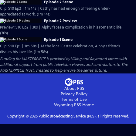
Episode 2 Scene
Clip: S10 Ep2 | 1m 14s | Cathy has had enough of feeling under-
appreciated at work. (1m 14s)
Episode 2 Preview
Preview: S10 Ep2 | 30s | Alphy faces a complication in his romantic life.
(30s)
Episode 1 Scene
Clip: S10 Ep1 | 1m 58s | At the local Easter celebration, Alphy's friends
discuss his love life. (1m 58s)
Funding for MASTERPIECE is provided by Viking and Raymond James with
additional support from public television viewers and contributors to The
MASTERPIECE Trust, created to help ensure the series’ future.
About PBS
Privacy Policy
Terms of Use
Wyoming PBS
Home
Copyright ©
2026
Public Broadcasting Service (PBS), all rights reserved.