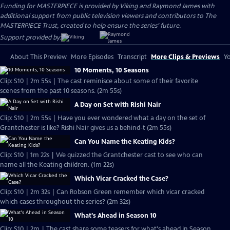
Funding for MASTERPIECE is provided by Viking and Raymond James with
additional support from public television viewers and contributors to The
MASTERPIECE Trust, created to help ensure the series’ future.
Support provided by:
About This Preview
More Episodes
Transcript
More Clips & Previews
Yo
10 Moments, 10 Seasons
Clip: S10 | 2m 55s | The cast reminisce about some of their favorite
scenes from the past 10 seasons. (2m 55s)
A Day on Set with Rishi Nair
Clip: S10 | 2m 55s | Have you ever wondered what a day on the set of
Grantchester is like? Rishi Nair gives us a behind-t (2m 55s)
Can You Name the Keating Kids?
Clip: S10 | 1m 22s | We quizzed the Grantchester cast to see who can
name all the Keating children. (1m 22s)
Which Vicar Cracked the Case?
Clip: S10 | 2m 32s | Can Robson Green remember which vicar cracked
which cases throughout the series? (2m 32s)
What's Ahead in Season 10
Clip: S10 | 2m | The cast share some teasers for what's ahead in Season