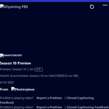
Skip
to
Main
Content
Season 10 Preview
Video
Preview: Season 10 | 2m
|
CC
has
Watch Grantchester Season 10 on MASTERPIECE on PBS.
Closed
6/15/2025
Captions
From
Problems playing video?
Report a Problem
|
Closed Captioning
Feedback
Problems playing video?
Report a Problem
|
Closed Captioning Feedback