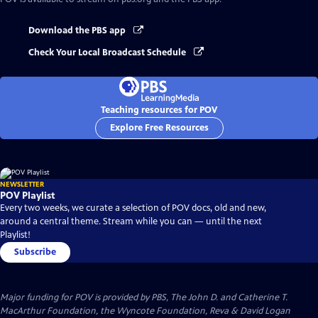
Download the PBS app
Check Your Local Broadcast Schedule
Teaching resources for POV
Explore Free Resources
NEWSLETTER
POV Playlist
Every two weeks, we curate a selection of POV docs, old and new,
around a central theme. Stream while you can — until the next
Playlist!
Subscribe
Major funding for POV is provided by PBS, The John D. and Catherine T.
MacArthur Foundation, the Wyncote Foundation, Reva & David Logan