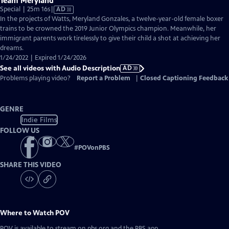
Team Meryland
Video
Special | 25m 16s
|
AD
has
In the projects of Watts, Meryland Gonzales, a twelve-year-old female boxer
Audio
trains to be crowned the 2019 Junior Olympics champion. Meanwhile, her
Description
immigrant parents work tirelessly to give their child a shot at achieving her
dreams.
1/24/2022 | Expired 1/24/2026
See all videos with Audio Description
AD
Problems playing video?
Report a Problem
|
Closed Captioning Feedback
GENRE
Indie Films
FOLLOW US
#
POVonPBS
SHARE THIS VIDEO
Where to Watch
POV
POV
is available to stream on pbs.org and the PBS app.