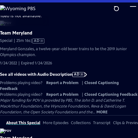
Skip
to
video is not available.
Main
Content
Team Meryland
Video
Special | 25m 16s
|
AD
has
Meryland Gonzales, a twelve-year-old boxer trains to be the 2019 Junior
Audio
Olympics champion.
Description
1/24/2022 | Expired 1/24/2026
See all videos with Audio Description
AD
Problems playing video?
Report a Problem
|
Closed Captioning
Feedback
Problems playing video?
Report a Problem
|
Closed Captioning Feedback
Major funding for POV is provided by PBS, The John D. and Catherine T.
MacArthur Foundation, the Wyncote Foundation, Reva & David Logan
Foundation, the Open Society Foundations and the...
MORE
About This Special
More Episodes
Collections
Transcript
Clips & Previe