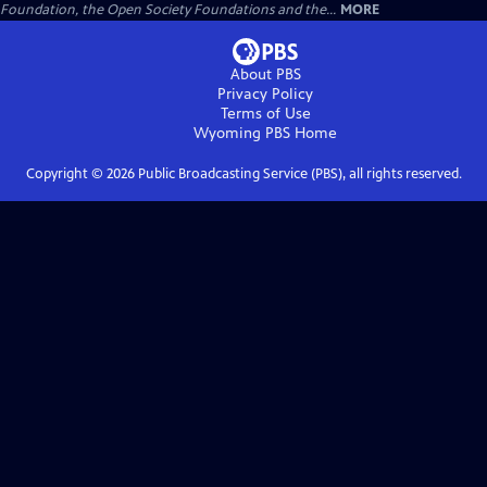
Foundation, the Open Society Foundations and the...
MORE
About PBS
Privacy Policy
Terms of Use
Wyoming PBS
Home
Copyright ©
2026
Public Broadcasting Service (PBS), all rights reserved.