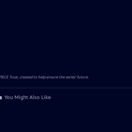
CE Trust, created to help ensure the series’ future.
s
You Might Also Like