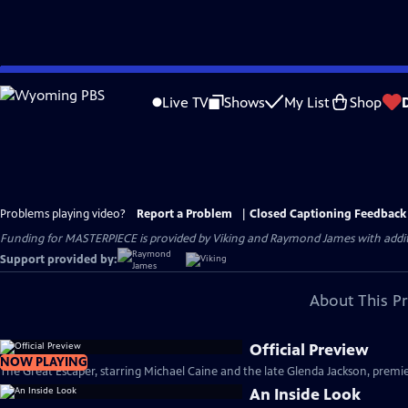
Skip
to
Live TV
Shows
My List
Shop
Main
Content
Problems playing video?
Report a Problem
|
Closed Captioning Feedback
Funding for MASTERPIECE is provided by Viking and Raymond James with additio
Support provided by:
About This P
Official Preview
NOW PLAYING
The Great Escaper, starring Michael Caine and the late Glenda Jackson, premie
An Inside Look