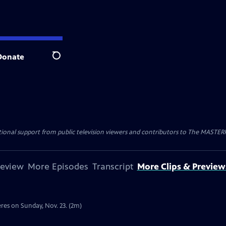
Donate
Search
nal support from public television viewers and contributors to The MASTERPIE
review
More Episodes
Transcript
More Clips & Preview
res on Sunday, Nov. 23. (2m)