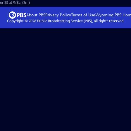
r 23 at 9/8c. (2m)
About PBS
Privacy Policy
Terms of Use
Wyoming PBS
Hom
Copyright ©
2026
Public Broadcasting Service (PBS), all rights reserved.