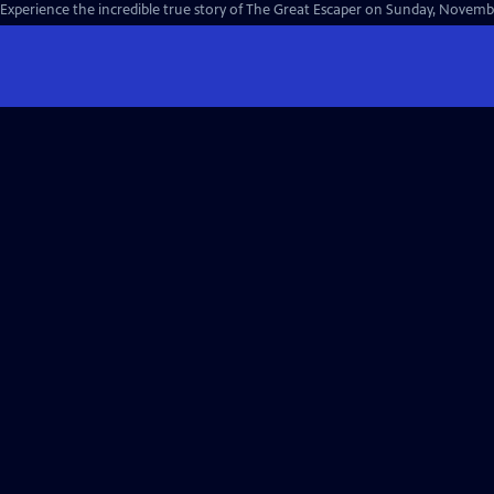
Experience the incredible true story of The Great Escaper on Sunday, Novembe