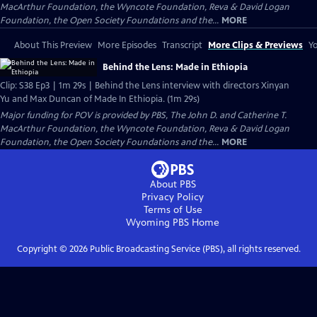
MacArthur Foundation, the Wyncote Foundation, Reva & David Logan
Foundation, the Open Society Foundations and the...
MORE
About This Preview
More Episodes
Transcript
More Clips & Previews
Yo
Behind the Lens: Made in Ethiopia
Clip: S38 Ep3 | 1m 29s | Behind the Lens interview with directors Xinyan
Yu and Max Duncan of Made In Ethiopia. (1m 29s)
Major funding for POV is provided by PBS, The John D. and Catherine T.
MacArthur Foundation, the Wyncote Foundation, Reva & David Logan
Foundation, the Open Society Foundations and the...
MORE
About PBS
Privacy Policy
Terms of Use
Wyoming PBS
Home
Copyright ©
2026
Public Broadcasting Service (PBS), all rights reserved.