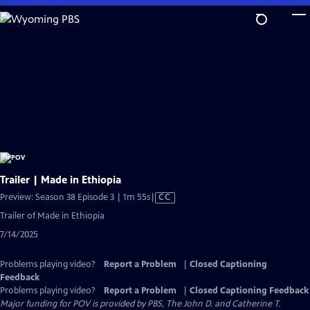
Skip
to
Main
Content
Trailer | Made in Ethiopia
Video
Preview: Season 38 Episode 3 | 1m 55s
|
CC
has
Trailer of Made in Ethiopia
Closed
7/14/2025
Captions
Problems playing video?
Report a Problem
|
Closed Captioning
Feedback
Problems playing video?
Report a Problem
|
Closed Captioning Feedback
Major funding for POV is provided by PBS, The John D. and Catherine T.