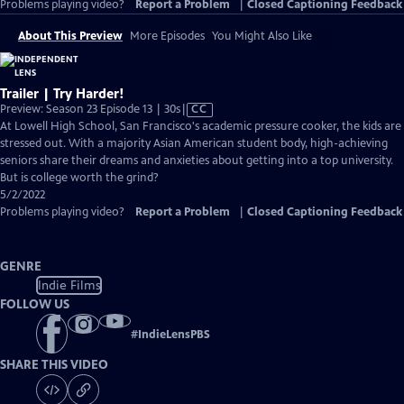
Problems playing video?
Report a Problem
|
Closed Captioning Feedback
About This Preview
More Episodes
You Might Also Like
Trailer | Try Harder!
Video
Preview: Season 23 Episode 13 | 30s
|
CC
has
At Lowell High School, San Francisco's academic pressure cooker, the kids are
Closed
stressed out. With a majority Asian American student body, high-achieving
Captions
seniors share their dreams and anxieties about getting into a top university.
But is college worth the grind?
5/2/2022
Problems playing video?
Report a Problem
|
Closed Captioning Feedback
GENRE
Indie Films
FOLLOW US
#
IndieLensPBS
SHARE THIS VIDEO