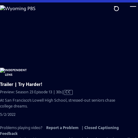
Skip
to
Main
Content
Trailer | Try Harder!
Video
Preview: Season 23 Episode 13 | 30s
|
CC
has
At San Francisco’s Lowell High School, stressed-out seniors chase
Closed
college dreams.
Captions
5/2/2022
Problems playing video?
Report a Problem
|
Closed Captioning
Feedback