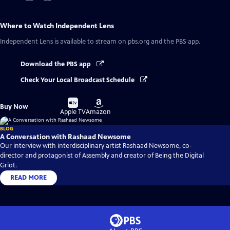
Where to Watch
Independent Lens
Independent Lens
is available to stream on pbs.org and the PBS app.
Download the PBS app
Check Your Local Broadcast Schedule
Buy
Buy
Buy Now
on
on
Apple TV
Amazon
BLOG
A Conversation with Rashaad Newsome
Our interview with interdisciplinary artist Rashaad Newsome, co-
director and protagonist of Assembly and creator of Being the Digital
Griot.
READ MORE