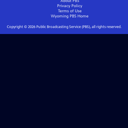
About PBS
Privacy Policy
Terms of Use
Wyoming PBS
Home
Copyright ©
2026
Public Broadcasting Service (PBS), all rights reserved.