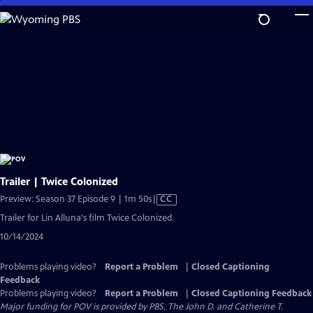
Skip
to
Main
Content
Trailer | Twice Colonized
Video
Preview: Season 37 Episode 9 | 1m 50s
|
CC
has
Trailer for Lin Alluna's film Twice Colonized.
Closed
10/14/2024
Captions
Problems playing video?
Report a Problem
|
Closed Captioning
Feedback
Problems playing video?
Report a Problem
|
Closed Captioning Feedback
Major funding for POV is provided by PBS, The John D. and Catherine T.