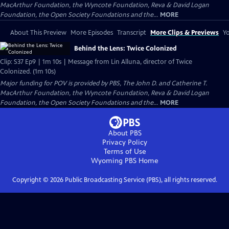
MacArthur Foundation, the Wyncote Foundation, Reva & David Logan
Foundation, the Open Society Foundations and the...
MORE
About This Preview
More Episodes
Transcript
More Clips & Previews
Yo
Behind the Lens: Twice Colonized
Clip: S37 Ep9 | 1m 10s | Message from Lin Alluna, director of Twice
Colonized. (1m 10s)
Major funding for POV is provided by PBS, The John D. and Catherine T.
MacArthur Foundation, the Wyncote Foundation, Reva & David Logan
Foundation, the Open Society Foundations and the...
MORE
About PBS
Privacy Policy
Terms of Use
Wyoming PBS
Home
Copyright ©
2026
Public Broadcasting Service (PBS), all rights reserved.