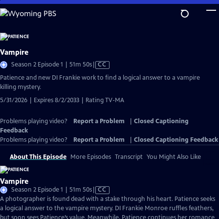
Skip
to
Main
Content
Vampire
Video
Season 2 Episode 1 | 51m 50s
|
CC
has
Patience and new DI Frankie work to find a logical answer to a vampire
Closed
killing mystery.
Captions
5/31/2026 | Expires 8/2/2033 | Rating TV-MA
Problems playing video?
Report a Problem
|
Closed Captioning
Feedback
Problems playing video?
Report a Problem
|
Closed Captioning Feedback
About This Episode
More Episodes
Transcript
You Might Also Like
Vampire
Video
Season 2 Episode 1 | 51m 50s
|
CC
has
A photographer is found dead with a stake through his heart. Patience seeks
Closed
a logical answer to the vampire mystery. DI Frankie Monroe ruffles feathers,
Captions
but soon sees Patience’s value. Meanwhile, Patience continues her romance