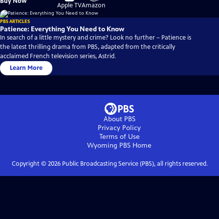
Buy Now
on
on
Apple TV
Amazon
PBS ARTICLES
Patience: Everything You Need to Know
In search of a little mystery and crime? Look no further – Patience is
the latest thrilling drama from PBS, adapted from the critically
acclaimed French television series, Astrid.
Learn More
About PBS
Privacy Policy
Terms of Use
Wyoming PBS
Home
Copyright ©
2026
Public Broadcasting Service (PBS), all rights reserved.