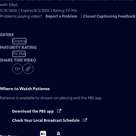
with Elliot.
5/31/2026 | Expires 8/2/2033 | Rating TV-MA
Problems playing video?
Report a Problem
|
Closed Captioning Feedback
GENRE
Drama
MATURITY RATING
TV-MA
SHARE THIS VIDEO
Where to Watch
Patience
Patience
is available to stream on pbs.org and the PBS app.
Download the PBS app
Check Your Local Broadcast Schedule
Buy
Buy