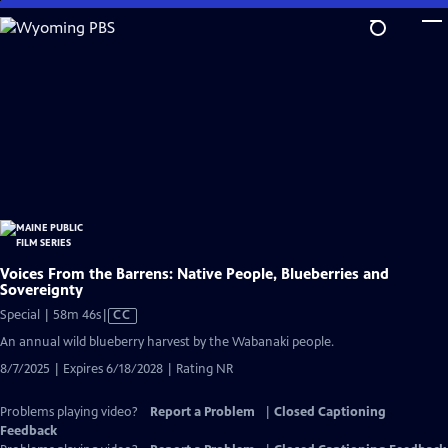
Skip
to
Main
Content
Voices From the Barrens: Native People, Blueberries and
Sovereignty
Video
Special | 58m 46s
|
CC
has
An annual wild blueberry harvest by the Wabanaki people.
Closed
8/7/2025 | Expires 6/18/2028 | Rating NR
Captions
Problems playing video?
Report a Problem
|
Closed Captioning
Feedback