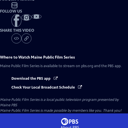
NR
FOLLOW US
SHARE THIS VIDEO
Where to Watch
Maine Public Film Series
Maine Public Film Series
is available to stream on pbs.org and the PBS app.
Download the PBS app
Check Your Local Broadcast Schedule
Maine Public Film Series
is a local public television program presented by
Maine PBS
Maine Public Film Series is made possible by members like you. Thank you!
About PBS