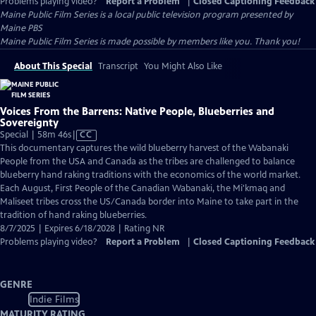
Problems playing video?
Report a Problem
|
Closed Captioning Feedback
Maine Public Film Series
is a local public television program presented by
Maine PBS
Maine Public Film Series is made possible by members like you. Thank you!
About This Special
Transcript
You Might Also Like
Voices From the Barrens: Native People, Blueberries and
Sovereignty
Video
Special | 58m 46s
|
CC
has
This documentary captures the wild blueberry harvest of the Wabanaki
Closed
People from the USA and Canada as the tribes are challenged to balance
Captions
blueberry hand raking traditions with the economics of the world market.
Each August, First People of the Canadian Wabanaki, the Mi'kmaq and
Maliseet tribes cross the US/Canada border into Maine to take part in the
tradition of hand raking blueberries.
8/7/2025 | Expires 6/18/2028 | Rating NR
Problems playing video?
Report a Problem
|
Closed Captioning Feedback
GENRE
Indie Films
MATURITY RATING