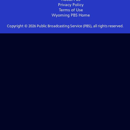
Privacy Policy
Terms of Use
Wyoming PBS
Home
Copyright ©
2026
Public Broadcasting Service (PBS), all rights reserved.