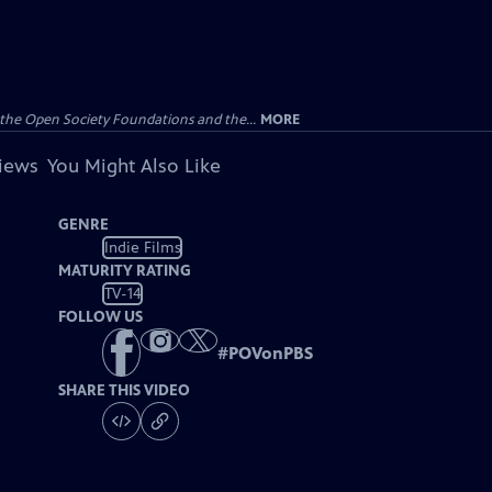
the Open Society Foundations and the...
MORE
views
You Might Also Like
GENRE
Indie Films
MATURITY RATING
TV-14
FOLLOW US
#
POVonPBS
SHARE THIS VIDEO