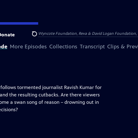
Arthur Foundation, the Wyncote Foundation, Reva & David Logan Foundation, 
Donate
Search
ode
More Episodes
Collections
Transcript
Clips & Pre
follows tormented journalist Ravish Kumar for
 and the resulting cutbacks. Are there viewers
come a swan song of reason – drowning out in
ecisions?