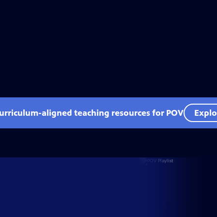
curriculum-aligned teaching resources for POV
Explo