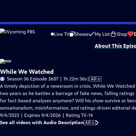
Skip
Problems playing video?
Report a Problem
|
Closed Captioning Feedback
to
Major funding for POV is provided by PBS, The John D. and Catherine T. Mac
Live TV
Shows
My List
Shop
Main
About This Epis
Content
While We Watched
Video
Season 36 Episode 3607 | 1h 22m 56s
|
AD
has
A timely depiction of a newsroom in crisis, While We Watched 
Audio
two years as he battles a barrage of fake news, falling ratings
Description
for fact-based analyses anymore? Will his show survive or be
sensationalism, misinformation, and ratings-driven editorial d
9/4/2023 | Expires 9/4/2026 | Rating TV-14
See all videos with Audio Description
AD