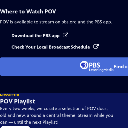
Where to Watch
POV
POV
is available to stream on pbs.org and the PBS app.
Download the PBS app
Check Your Local Broadcast Schedule
Find 
NEWSLETTER
POV Playlist
Every two weeks, we curate a selection of POV docs,
old and new, around a central theme. Stream while you
can — until the next Playlist!