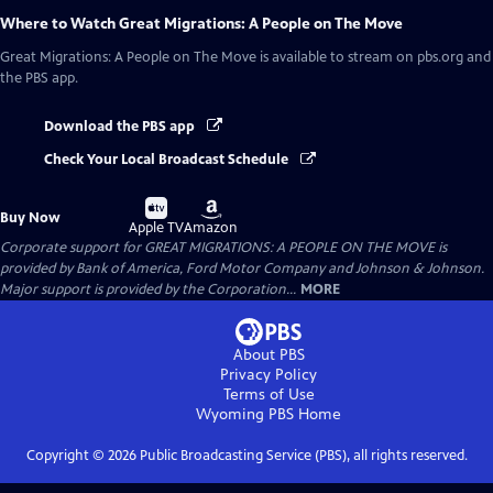
Where to Watch
Great Migrations: A People on The Move
Great Migrations: A People on The Move
is available to stream on pbs.org and
the PBS app.
Download the PBS app
Check Your Local Broadcast Schedule
Buy
Buy
Buy Now
on
on
Apple TV
Amazon
Corporate support for GREAT MIGRATIONS: A PEOPLE ON THE MOVE is
provided by Bank of America, Ford Motor Company and Johnson & Johnson.
Major support is provided by the Corporation...
MORE
About PBS
Privacy Policy
Terms of Use
Wyoming PBS
Home
Copyright ©
2026
Public Broadcasting Service (PBS), all rights reserved.