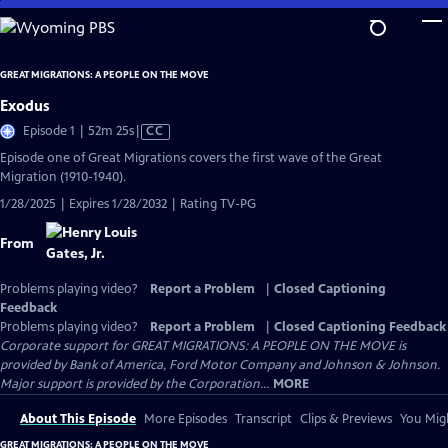
Skip
to
Main
GREAT MIGRATIONS: A PEOPLE ON THE MOVE
Content
Exodus
Video
Episode 1 | 52m 25s
|
CC
has
Episode one of Great Migrations covers the first wave of the Great
Closed
Migration (1910-1940).
Captions
1/28/2025 | Expires 1/28/2032 | Rating TV-PG
From
Problems playing video?
Report a Problem
|
Closed Captioning
Feedback
Problems playing video?
Report a Problem
|
Closed Captioning Feedback
Corporate support for GREAT MIGRATIONS: A PEOPLE ON THE MOVE is
provided by Bank of America, Ford Motor Company and Johnson & Johnson.
Major support is provided by the Corporation...
MORE
About This Episode
More Episodes
Transcript
Clips & Previews
You Migh
GREAT MIGRATIONS: A PEOPLE ON THE MOVE