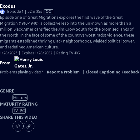
Exodus
Video
Episode 1 | 52m 25s
|
CC
has
Episode one of Great Migrations explores the first wave of the Great
Closed
Migration (1910-1940), a collective leap into the unknown as more than a
Captions
million Black Americans fled the Jim Crow South for the promised lands of
the North. In the face of some of the country’s worst racist violence, these
migrants established thriving Black neighborhoods, wielded political power,
and redefined American culture.
1/28/2025 | Expires 1/28/2032 | Rating TV-PG
From
Problems playing video?
Report a Problem
|
Closed Captioning Feedback
GENRE
History
MATURITY RATING
TV-PG
SHARE THIS VIDEO