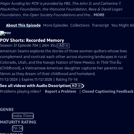
Major funding for POV is provided by PBS, The John D. and Catherine T.
MacArthur Foundation, the Wyncote Foundation, Reva & David Logan
Foundation, the Open Society Foundations and the...
MORE
About This Episode
More Episodes
Collections
Transcript
You Might Als
POV Shorts: Recorded Memory
Video
Season 37 Episode 704 | 24m 35s
|
AD
has
American Seams explores the stories of three women quilters whose lives
Audio
complement and contrast each other across stunning landscapes in rural
Description
Colorado, Utah, and the Navajo Nation of New Mexico. In Thời Thơ Ấu
(Childhood), a Vietnamese American daughter captures her parents on
16mm as they dream of their childhood and homeland.
11/12/2024 | Expires 11/12/2028 | Rating TV-14
See all videos with Audio Description
AD
Problems playing video?
Report a Problem
|
Closed Captioning Feedback
GENRE
Indie Films
MATURITY RATING
TV-14