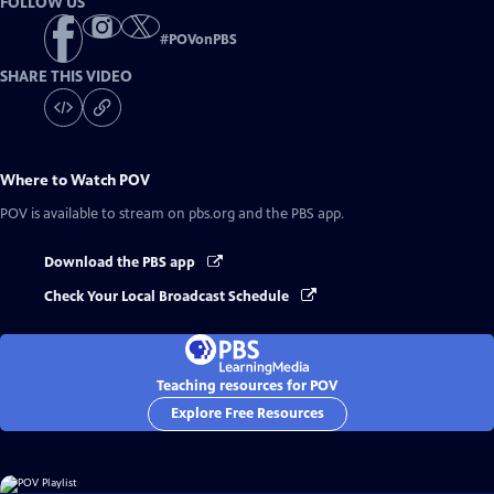
FOLLOW US
#
POVonPBS
SHARE THIS VIDEO
Where to Watch
POV
POV
is available to stream on pbs.org and the PBS app.
Download the PBS app
Check Your Local Broadcast Schedule
Teaching resources for POV
Explore Free Resources