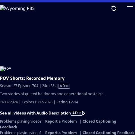
Skip
to
Main
Content
POV Shorts: Recorded Memory
Video
Season 37 Episode 704 | 24m 35s
|
AD
has
Two stories of quilted heirlooms and generational nostalgia.
Audio
11/12/2024 | Expires 11/12/2028 | Rating TV-14
Description
See all videos with Audio Description
AD
Problems playing video?
Report a Problem
|
Closed Captioning
Feedback
Problems playing video?
Report a Problem
|
Closed Captioning Feedback