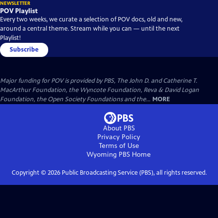
NEWSLETTER
POV Playlist
Every two weeks, we curate a selection of POV docs, old and new,
around a central theme. Stream while you can — until the next
Playlist!
Subscribe
Major funding for POV is provided by PBS, The John D. and Catherine T.
MacArthur Foundation, the Wyncote Foundation, Reva & David Logan
Foundation, the Open Society Foundations and the...
MORE
About PBS
Privacy Policy
Terms of Use
Wyoming PBS
Home
Copyright ©
2026
Public Broadcasting Service (PBS), all rights reserved.