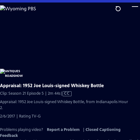
Skip
to
Main
Content
Appraisal: 1952 Joe Louis-signed Whiskey Bottle
Video
Clip: Season 21 Episode 5 | 2m 44s
|
CC
has
Appraisal: 1952 Joe Louis-signed Whiskey Bottle, from Indianapolis Hour
Closed
2.
Captions
2/6/2017 | Rating TV-G
Problems playing video?
Report a Problem
|
Closed Captioning
Feedback