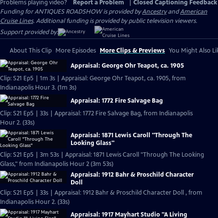
Problems playing video?
Report a Problem
|
Closed Captioning Feedback
Funding for ANTIQUES ROADSHOW is provided by
Ancestry
and
American
Cruise Lines
. Additional funding is provided by public television viewers.
Support provided by:
About This Clip
More Episodes
More Clips & Previews
You Might Also Li
Appraisal: George Ohr Teapot, ca. 1905
Clip: S21 Ep5 | 1m 3s | Appraisal: George Ohr Teapot, ca. 1905, from
Indianapolis Hour 3. (1m 3s)
Appraisal: 1772 Fire Salvage Bag
Clip: S21 Ep5 | 33s | Appraisal: 1772 Fire Salvage Bag, from Indianapolis
Hour 2. (33s)
Appraisal: 1871 Lewis Caroll "Through The
Looking Glass"
Clip: S21 Ep5 | 3m 53s | Appraisal: 1871 Lewis Caroll "Through The Looking
Glass," from Indianapolis Hour 2 (3m 53s)
Appraisal: 1912 Bahr & Proschild Character
Doll
Clip: S21 Ep5 | 33s | Appraisal: 1912 Bahr & Proschild Character Doll , from
Indianapolis Hour 2. (33s)
Appraisal: 1917 Mayhart Studio "A Living