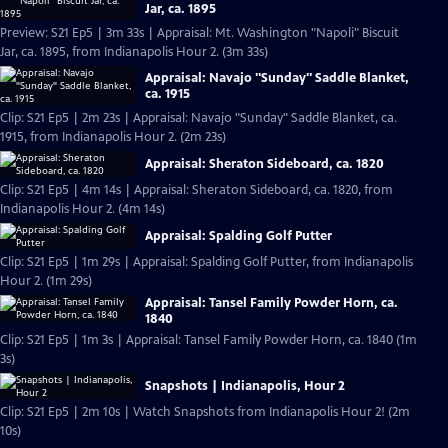
Jar, ca. 1895
Preview: S21 Ep5 | 3m 33s | Appraisal: Mt. Washington "Napoli" Biscuit
Jar, ca. 1895, from Indianapolis Hour 2. (3m 33s)
Appraisal: Navajo "Sunday" Saddle Blanket,
ca. 1915
Clip: S21 Ep5 | 2m 23s | Appraisal: Navajo "Sunday" Saddle Blanket, ca.
1915, from Indianapolis Hour 2. (2m 23s)
Appraisal: Sheraton Sideboard, ca. 1820
Clip: S21 Ep5 | 4m 14s | Appraisal: Sheraton Sideboard, ca. 1820, from
Indianapolis Hour 2. (4m 14s)
Appraisal: Spalding Golf Putter
Clip: S21 Ep5 | 1m 29s | Appraisal: Spalding Golf Putter, from Indianapolis
Hour 2. (1m 29s)
Appraisal: Tansel Family Powder Horn, ca.
1840
Clip: S21 Ep5 | 1m 3s | Appraisal: Tansel Family Powder Horn, ca. 1840 (1m
3s)
Snapshots | Indianapolis, Hour 2
Clip: S21 Ep5 | 2m 10s | Watch Snapshots from Indianapolis Hour 2! (2m
10s)