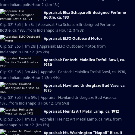
from Indianapolis Hour 2. (4m 18s)
Appraisal: Elsa Schaparelli-designed Perfume
Bottle, ca. 193
Clip: S21 Ep5 | 1m 3s | Appraisal: Elsa Schaparelli-designed Perfume
Bottle, ca. 1935, from Indianapolis Hour 2. (1m 3s)
Appraisal: ELTO Outboard Motor
Clip: S21 Ep5 | 1m 21s | Appraisal: ELTO Outboard Motor, from
Indianapolis Hour 2. (1m 21s)
Appraisal: Fantechi Maiolica Trefoil Bowl, ca.
1930
Clip: S21 Ep5 | 3m 44s | Appraisal: Fantechi Maiolica Trefoil Bowl, ca. 1930,
from Indianapolis Hour 2. (3m 44s)
Appraisal: Haviland Underglaze Bud Vase, ca.
1875
Clip: S21 Ep5 | 3m 59s | Appraisal: Haviland Underglaze Bud Vase, ca.
1875, from Indianapolis Hour 2. (3m 59s)
Appraisal: Heintz Art Metal Lamp, ca. 1912
Clip: S21 Ep5 | 1m 15s | Appraisal: Heintz Art Metal Lamp, ca. 1912, from
Indianapolis Hour 2. (1m 15s)
Appraisal: Mt. Washington "Napoli" Biscuit