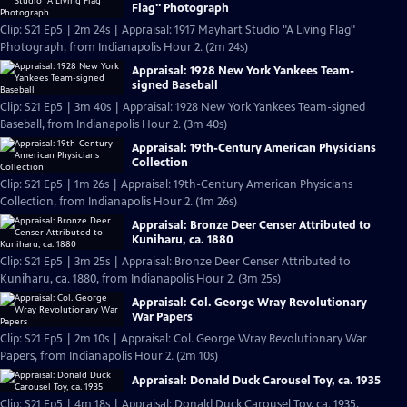
Flag" Photograph
Clip: S21 Ep5 | 2m 24s | Appraisal: 1917 Mayhart Studio "A Living Flag"
Photograph, from Indianapolis Hour 2. (2m 24s)
Appraisal: 1928 New York Yankees Team-
signed Baseball
Clip: S21 Ep5 | 3m 40s | Appraisal: 1928 New York Yankees Team-signed
Baseball, from Indianapolis Hour 2. (3m 40s)
Appraisal: 19th-Century American Physicians
Collection
Clip: S21 Ep5 | 1m 26s | Appraisal: 19th-Century American Physicians
Collection, from Indianapolis Hour 2. (1m 26s)
Appraisal: Bronze Deer Censer Attributed to
Kuniharu, ca. 1880
Clip: S21 Ep5 | 3m 25s | Appraisal: Bronze Deer Censer Attributed to
Kuniharu, ca. 1880, from Indianapolis Hour 2. (3m 25s)
Appraisal: Col. George Wray Revolutionary
War Papers
Clip: S21 Ep5 | 2m 10s | Appraisal: Col. George Wray Revolutionary War
Papers, from Indianapolis Hour 2. (2m 10s)
Appraisal: Donald Duck Carousel Toy, ca. 1935
Clip: S21 Ep5 | 4m 18s | Appraisal: Donald Duck Carousel Toy, ca. 1935,