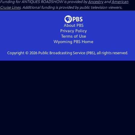
Funding for ANTIQUES ROADSHOW is provided by
Ancestry
and
American
Cruise Lines
. Additional funding is provided by public television viewers.
About PBS
Privacy Policy
Terms of Use
Wyoming PBS
Home
Copyright ©
2026
Public Broadcasting Service (PBS), all rights reserved.