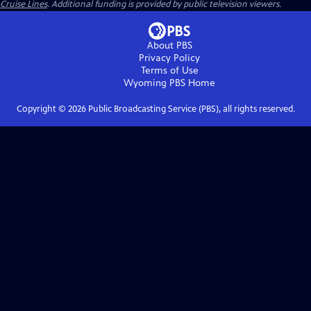
Cruise Lines
. Additional funding is provided by public television viewers.
About PBS
Privacy Policy
Terms of Use
Wyoming PBS
Home
Copyright ©
2026
Public Broadcasting Service (PBS), all rights reserved.