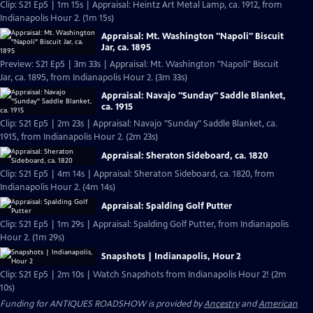
Clip: S21 Ep5 | 1m 15s | Appraisal: Heintz Art Metal Lamp, ca. 1912, from
Indianapolis Hour 2. (1m 15s)
Appraisal: Mt. Washington "Napoli" Biscuit
Jar, ca. 1895
Preview: S21 Ep5 | 3m 33s | Appraisal: Mt. Washington "Napoli" Biscuit
Jar, ca. 1895, from Indianapolis Hour 2. (3m 33s)
Appraisal: Navajo "Sunday" Saddle Blanket,
ca. 1915
Clip: S21 Ep5 | 2m 23s | Appraisal: Navajo "Sunday" Saddle Blanket, ca.
1915, from Indianapolis Hour 2. (2m 23s)
Appraisal: Sheraton Sideboard, ca. 1820
Clip: S21 Ep5 | 4m 14s | Appraisal: Sheraton Sideboard, ca. 1820, from
Indianapolis Hour 2. (4m 14s)
Appraisal: Spalding Golf Putter
Clip: S21 Ep5 | 1m 29s | Appraisal: Spalding Golf Putter, from Indianapolis
Hour 2. (1m 29s)
Snapshots | Indianapolis, Hour 2
Clip: S21 Ep5 | 2m 10s | Watch Snapshots from Indianapolis Hour 2! (2m
10s)
Funding for ANTIQUES ROADSHOW is provided by
Ancestry
and
American