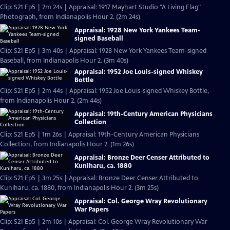
Clip: S21 Ep5 | 2m 24s | Appraisal: 1917 Mayhart Studio "A Living Flag"
Photograph, from Indianapolis Hour 2. (2m 24s)
Appraisal: 1928 New York Yankees Team-
signed Baseball
Clip: S21 Ep5 | 3m 40s | Appraisal: 1928 New York Yankees Team-signed
Baseball, from Indianapolis Hour 2. (3m 40s)
Appraisal: 1952 Joe Louis-signed Whiskey
Bottle
Clip: S21 Ep5 | 2m 44s | Appraisal: 1952 Joe Louis-signed Whiskey Bottle,
from Indianapolis Hour 2. (2m 44s)
Appraisal: 19th-Century American Physicians
Collection
Clip: S21 Ep5 | 1m 26s | Appraisal: 19th-Century American Physicians
Collection, from Indianapolis Hour 2. (1m 26s)
Appraisal: Bronze Deer Censer Attributed to
Kuniharu, ca. 1880
Clip: S21 Ep5 | 3m 25s | Appraisal: Bronze Deer Censer Attributed to
Kuniharu, ca. 1880, from Indianapolis Hour 2. (3m 25s)
Appraisal: Col. George Wray Revolutionary
War Papers
Clip: S21 Ep5 | 2m 10s | Appraisal: Col. George Wray Revolutionary War