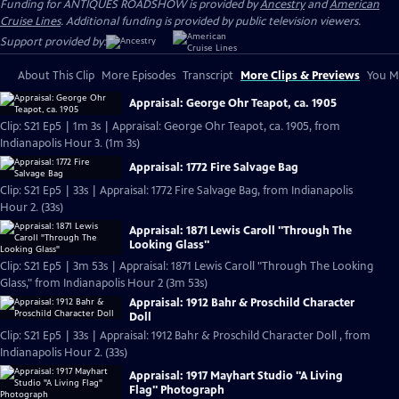
Funding for ANTIQUES ROADSHOW is provided by
Ancestry
and
American
Cruise Lines
. Additional funding is provided by public television viewers.
Support provided by:
About This Clip
More Episodes
Transcript
More Clips & Previews
You Mi
Appraisal: George Ohr Teapot, ca. 1905
Clip: S21 Ep5 | 1m 3s | Appraisal: George Ohr Teapot, ca. 1905, from
Indianapolis Hour 3. (1m 3s)
Appraisal: 1772 Fire Salvage Bag
Clip: S21 Ep5 | 33s | Appraisal: 1772 Fire Salvage Bag, from Indianapolis
Hour 2. (33s)
Appraisal: 1871 Lewis Caroll "Through The
Looking Glass"
Clip: S21 Ep5 | 3m 53s | Appraisal: 1871 Lewis Caroll "Through The Looking
Glass," from Indianapolis Hour 2 (3m 53s)
Appraisal: 1912 Bahr & Proschild Character
Doll
Clip: S21 Ep5 | 33s | Appraisal: 1912 Bahr & Proschild Character Doll , from
Indianapolis Hour 2. (33s)
Appraisal: 1917 Mayhart Studio "A Living
Flag" Photograph