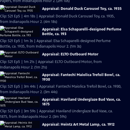
Papers, from Indianapolis Hour 2. (2m 10s)
Appraisal: Donald Duck Carousel Toy, ca. 1935
Clip: S21 Ep5 | 4m 18s | Appraisal: Donald Duck Carousel Toy, ca. 1935,
from Indianapolis Hour 2. (4m 18s)
Appraisal: Elsa Schaparelli-designed Perfume
Bottle, ca. 193
Clip: S21 Ep5 | 1m 3s | Appraisal: Elsa Schaparelli-designed Perfume
Bottle, ca. 1935, from Indianapolis Hour 2. (1m 3s)
Appraisal: ELTO Outboard Motor
Clip: S21 Ep5 | 1m 21s | Appraisal: ELTO Outboard Motor, from
Indianapolis Hour 2. (1m 21s)
Appraisal: Fantechi Maiolica Trefoil Bowl, ca.
1930
Clip: S21 Ep5 | 3m 44s | Appraisal: Fantechi Maiolica Trefoil Bowl, ca. 1930,
from Indianapolis Hour 2. (3m 44s)
Appraisal: Haviland Underglaze Bud Vase, ca.
1875
Clip: S21 Ep5 | 3m 59s | Appraisal: Haviland Underglaze Bud Vase, ca.
1875, from Indianapolis Hour 2. (3m 59s)
Appraisal: Heintz Art Metal Lamp, ca. 1912