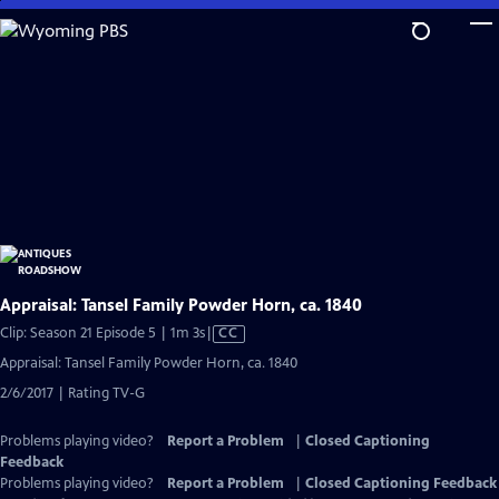
Skip
to
Main
Content
Appraisal: Tansel Family Powder Horn, ca. 1840
Video
Clip: Season 21 Episode 5 | 1m 3s
|
CC
has
Appraisal: Tansel Family Powder Horn, ca. 1840
Closed
2/6/2017 | Rating TV-G
Captions
Problems playing video?
Report a Problem
|
Closed Captioning
Feedback
Problems playing video?
Report a Problem
|
Closed Captioning Feedback