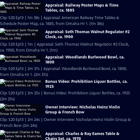
Appraisal: Railway Poster Maps & Time
Tables, ca. 1885
Clip: S20 Ep13 | 1m 38s | Appraisal: American Railway Time Tables &
Schedule Poster Map, ca. 1885, from Omaha Hr 1. (1m 38s)
Appraisal: Seth Thomas Walnut Regulator #2
Clock, ca. 1900
Clip: S20 Ep13 | 1m | Appraisal: Seth Thomas Walnut Regulator #2 Clock,
ca. 1900, from Omaha Hr 1. (1m)
Appraisal: Woodlands Burlwood Bowl, ca.
1800
Clip: S20 Ep13 | 2m 37s | Appraisal: Woodlands Burlwood Bowl, ca. 1800,
from Omaha Hr 1. (2m 37s)
Bonus Video: Prohibition Liquor Bottles, ca.
1925
Clip: S20 Ep13 | 2m 25s | Bonus Video: Prohibition Liquor Bottles, ca. 1925
(2m 25s)
Owner Interview: Nicholas Heinz Violin
Group & French Bow
Clip: S20 Ep13 | 2m 24s | Owner Interview: Nicholas Heinz Violin Group &
French Bow (2m 24s)
Appraisal: Charles & Ray Eames Table &
Chairs Set, ca. 1970