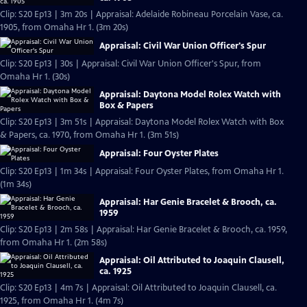
Clip: S20 Ep13 | 3m 20s | Appraisal: Adelaide Robineau Porcelain Vase, ca.
1905, from Omaha Hr 1. (3m 20s)
Appraisal: Civil War Union Officer's Spur
Clip: S20 Ep13 | 30s | Appraisal: Civil War Union Officer's Spur, from
Omaha Hr 1. (30s)
Appraisal: Daytona Model Rolex Watch with
Box & Papers
Clip: S20 Ep13 | 3m 51s | Appraisal: Daytona Model Rolex Watch with Box
& Papers, ca. 1970, from Omaha Hr 1. (3m 51s)
Appraisal: Four Oyster Plates
Clip: S20 Ep13 | 1m 34s | Appraisal: Four Oyster Plates, from Omaha Hr 1.
(1m 34s)
Appraisal: Har Genie Bracelet & Brooch, ca.
1959
Clip: S20 Ep13 | 2m 58s | Appraisal: Har Genie Bracelet & Brooch, ca. 1959,
from Omaha Hr 1. (2m 58s)
Appraisal: Oil Attributed to Joaquin Clausell,
ca. 1925
Clip: S20 Ep13 | 4m 7s | Appraisal: Oil Attributed to Joaquin Clausell, ca.
1925, from Omaha Hr 1. (4m 7s)