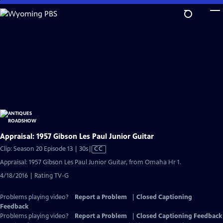
Skip
to
Main
Content
Appraisal: 1957 Gibson Les Paul Junior Guitar
Video
Clip: Season 20 Episode 13 | 30s
|
CC
has
Appraisal: 1957 Gibson Les Paul Junior Guitar, from Omaha Hr 1.
Closed
4/18/2016 | Rating TV-G
Captions
Problems playing video?
Report a Problem
|
Closed Captioning
Feedback
Problems playing video?
Report a Problem
|
Closed Captioning Feedback