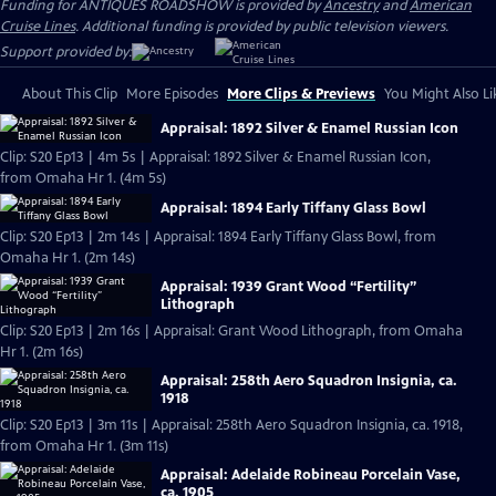
Funding for ANTIQUES ROADSHOW is provided by
Ancestry
and
American
Cruise Lines
. Additional funding is provided by public television viewers.
Support provided by:
About This Clip
More Episodes
More Clips & Previews
You Might Also Li
Appraisal: 1892 Silver & Enamel Russian Icon
Clip: S20 Ep13 | 4m 5s | Appraisal: 1892 Silver & Enamel Russian Icon,
from Omaha Hr 1. (4m 5s)
Appraisal: 1894 Early Tiffany Glass Bowl
Clip: S20 Ep13 | 2m 14s | Appraisal: 1894 Early Tiffany Glass Bowl, from
Omaha Hr 1. (2m 14s)
Appraisal: 1939 Grant Wood “Fertility”
Lithograph
Clip: S20 Ep13 | 2m 16s | Appraisal: Grant Wood Lithograph, from Omaha
Hr 1. (2m 16s)
Appraisal: 258th Aero Squadron Insignia, ca.
1918
Clip: S20 Ep13 | 3m 11s | Appraisal: 258th Aero Squadron Insignia, ca. 1918,
from Omaha Hr 1. (3m 11s)
Appraisal: Adelaide Robineau Porcelain Vase,
ca. 1905