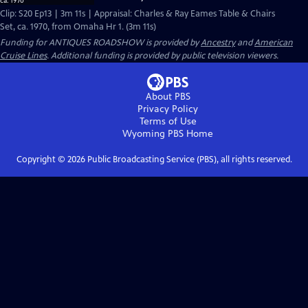
Clip: S20 Ep13 | 3m 11s | Appraisal: Charles & Ray Eames Table & Chairs
Set, ca. 1970, from Omaha Hr 1. (3m 11s)
Funding for ANTIQUES ROADSHOW is provided by
Ancestry
and
American
Cruise Lines
. Additional funding is provided by public television viewers.
About PBS
Privacy Policy
Terms of Use
Wyoming PBS
Home
Copyright ©
2026
Public Broadcasting Service (PBS), all rights reserved.