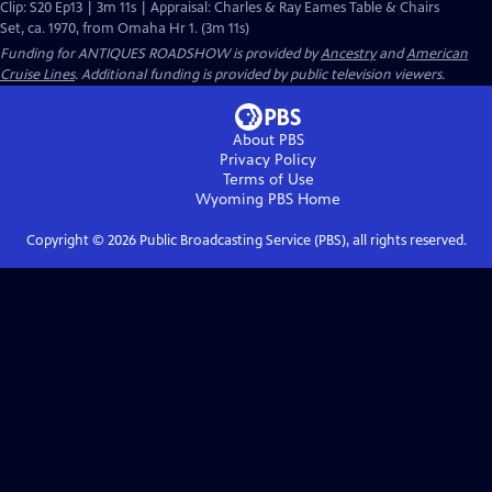
Clip: S20 Ep13 | 3m 11s | Appraisal: Charles & Ray Eames Table & Chairs
Set, ca. 1970, from Omaha Hr 1. (3m 11s)
Funding for ANTIQUES ROADSHOW is provided by
Ancestry
and
American
Cruise Lines
. Additional funding is provided by public television viewers.
About PBS
Privacy Policy
Terms of Use
Wyoming PBS
Home
Copyright ©
2026
Public Broadcasting Service (PBS), all rights reserved.