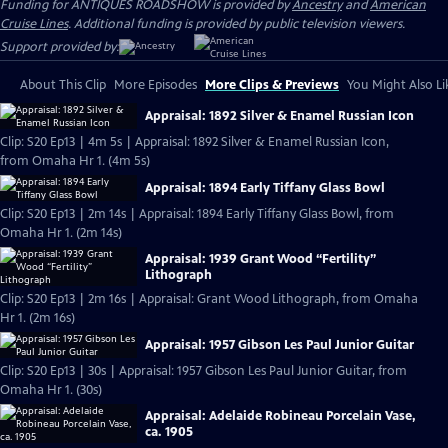
Funding for ANTIQUES ROADSHOW is provided by
Ancestry
and
American
Cruise Lines
. Additional funding is provided by public television viewers.
Support provided by:
About This Clip
More Episodes
More Clips & Previews
You Might Also Li
Appraisal: 1892 Silver & Enamel Russian Icon
Clip: S20 Ep13 | 4m 5s | Appraisal: 1892 Silver & Enamel Russian Icon,
from Omaha Hr 1. (4m 5s)
Appraisal: 1894 Early Tiffany Glass Bowl
Clip: S20 Ep13 | 2m 14s | Appraisal: 1894 Early Tiffany Glass Bowl, from
Omaha Hr 1. (2m 14s)
Appraisal: 1939 Grant Wood “Fertility”
Lithograph
Clip: S20 Ep13 | 2m 16s | Appraisal: Grant Wood Lithograph, from Omaha
Hr 1. (2m 16s)
Appraisal: 1957 Gibson Les Paul Junior Guitar
Clip: S20 Ep13 | 30s | Appraisal: 1957 Gibson Les Paul Junior Guitar, from
Omaha Hr 1. (30s)
Appraisal: Adelaide Robineau Porcelain Vase,
ca. 1905