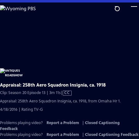
Skip
to
Main
Content
Appraisal: 258th Aero Squadron Insignia, ca. 1918
Video
Clip: Season 20 Episode 13 | 3m 11s
|
CC
has
Appraisal: 258th Aero Squadron Insignia, ca. 1918, from Omaha Hr 1.
Closed
4/18/2016 | Rating TV-G
Captions
Problems playing video?
Report a Problem
|
Closed Captioning
Feedback
Problems playing video?
Report a Problem
|
Closed Captioning Feedback