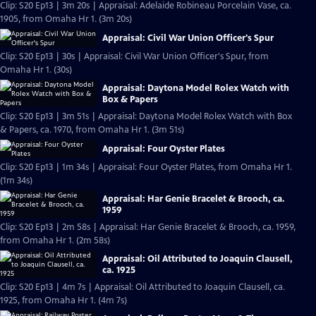
Clip: S20 Ep13 | 3m 20s | Appraisal: Adelaide Robineau Porcelain Vase, ca.
1905, from Omaha Hr 1. (3m 20s)
Appraisal: Civil War Union Officer's Spur
Clip: S20 Ep13 | 30s | Appraisal: Civil War Union Officer's Spur, from
Omaha Hr 1. (30s)
Appraisal: Daytona Model Rolex Watch with
Box & Papers
Clip: S20 Ep13 | 3m 51s | Appraisal: Daytona Model Rolex Watch with Box
& Papers, ca. 1970, from Omaha Hr 1. (3m 51s)
Appraisal: Four Oyster Plates
Clip: S20 Ep13 | 1m 34s | Appraisal: Four Oyster Plates, from Omaha Hr 1.
(1m 34s)
Appraisal: Har Genie Bracelet & Brooch, ca.
1959
Clip: S20 Ep13 | 2m 58s | Appraisal: Har Genie Bracelet & Brooch, ca. 1959,
from Omaha Hr 1. (2m 58s)
Appraisal: Oil Attributed to Joaquin Clausell,
ca. 1925
Clip: S20 Ep13 | 4m 7s | Appraisal: Oil Attributed to Joaquin Clausell, ca.
1925, from Omaha Hr 1. (4m 7s)