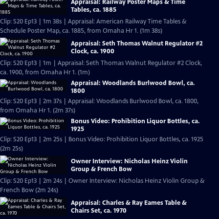
Appraisal: Railway Poster Maps & Time
Tables, ca. 1885
Clip: S20 Ep13 | 1m 38s | Appraisal: American Railway Time Tables &
Schedule Poster Map, ca. 1885, from Omaha Hr 1. (1m 38s)
Appraisal: Seth Thomas Walnut Regulator #2
Clock, ca. 1900
Clip: S20 Ep13 | 1m | Appraisal: Seth Thomas Walnut Regulator #2 Clock,
ca. 1900, from Omaha Hr 1. (1m)
Appraisal: Woodlands Burlwood Bowl, ca.
1800
Clip: S20 Ep13 | 2m 37s | Appraisal: Woodlands Burlwood Bowl, ca. 1800,
from Omaha Hr 1. (2m 37s)
Bonus Video: Prohibition Liquor Bottles, ca.
1925
Clip: S20 Ep13 | 2m 25s | Bonus Video: Prohibition Liquor Bottles, ca. 1925
(2m 25s)
Owner Interview: Nicholas Heinz Violin
Group & French Bow
Clip: S20 Ep13 | 2m 24s | Owner Interview: Nicholas Heinz Violin Group &
French Bow (2m 24s)
Appraisal: Charles & Ray Eames Table &
Chairs Set, ca. 1970