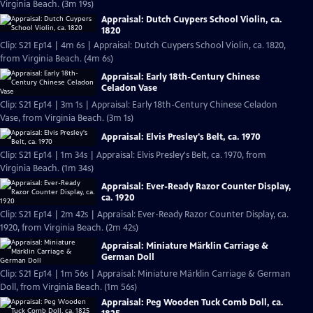
Virginia Beach. (3m 19s)
Appraisal: Dutch Cuypers School Violin, ca.
1820
Clip: S21 Ep14 | 4m 6s | Appraisal: Dutch Cuypers School Violin, ca. 1820,
from Virginia Beach. (4m 6s)
Appraisal: Early 18th-Century Chinese
Celadon Vase
Clip: S21 Ep14 | 3m 1s | Appraisal: Early 18th-Century Chinese Celadon
Vase, from Virginia Beach. (3m 1s)
Appraisal: Elvis Presley's Belt, ca. 1970
Clip: S21 Ep14 | 1m 34s | Appraisal: Elvis Presley's Belt, ca. 1970, from
Virginia Beach. (1m 34s)
Appraisal: Ever-Ready Razor Counter Display,
ca. 1920
Clip: S21 Ep14 | 2m 42s | Appraisal: Ever-Ready Razor Counter Display, ca.
1920, from Virginia Beach. (2m 42s)
Appraisal: Miniature Märklin Carriage &
German Doll
Clip: S21 Ep14 | 1m 56s | Appraisal: Miniature Märklin Carriage & German
Doll, from Virginia Beach. (1m 56s)
Appraisal: Peg Wooden Tuck Comb Doll, ca.