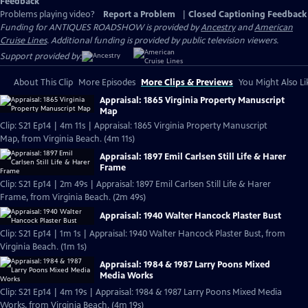
Feedback
Problems playing video?
Report a Problem
|
Closed Captioning Feedback
Funding for ANTIQUES ROADSHOW is provided by
Ancestry
and
American
Cruise Lines
. Additional funding is provided by public television viewers.
Support provided by:
About This Clip
More Episodes
More Clips & Previews
You Might Also Li
Appraisal: 1865 Virginia Property Manuscript
Map
Clip: S21 Ep14 | 4m 11s | Appraisal: 1865 Virginia Property Manuscript
Map, from Virginia Beach. (4m 11s)
Appraisal: 1897 Emil Carlsen Still Life & Harer
Frame
Clip: S21 Ep14 | 2m 49s | Appraisal: 1897 Emil Carlsen Still Life & Harer
Frame, from Virginia Beach. (2m 49s)
Appraisal: 1940 Walter Hancock Plaster Bust
Clip: S21 Ep14 | 1m 1s | Appraisal: 1940 Walter Hancock Plaster Bust, from
Virginia Beach. (1m 1s)
Appraisal: 1984 & 1987 Larry Poons Mixed
Media Works
Clip: S21 Ep14 | 4m 19s | Appraisal: 1984 & 1987 Larry Poons Mixed Media
Works, from Virginia Beach. (4m 19s)