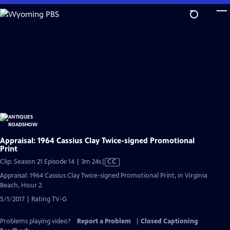
Skip
to
Main
Content
Appraisal: 1964 Cassius Clay Twice-signed Promotional
Print
Video
Clip: Season 21 Episode 14 | 3m 24s
|
CC
has
Appraisal: 1964 Cassius Clay Twice-signed Promotional Print, in Virginia
Closed
Beach, Hour 2.
Captions
5/1/2017 | Rating TV-G
Problems playing video?
Report a Problem
|
Closed Captioning