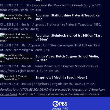
1825
Clip: S21 Ep14 | 1m 38s | Appraisal: Peg Wooden Tuck Comb Doll, ca. 1825,
from Virginia Beach. (1m 38s)
Appraisal: Staffordshire Plates & Teapot, ca.
1830
Clip: S21 Ep14 | 4m 1s | Appraisal: Staffordshire Plates & Teapot, ca. 1830,
from Virginia Beach. (4m 1s)
Appraisal: Steinbeck-signed 1st Edition "East
of Eden"
Clip: S21 Ep14 | 31s | Appraisal: John Steinbeck-signed First Edition "East
of Eden" , from Virginia Beach. (31s)
Bonus Video: Dutch Cuypers School Violin,
ca. 1820
Clip: S21 Ep14 | 4m 34s | Bonus Video: Dutch Cuypers School Violin, ca.
1820, from Virginia Beach, Hour 2 (4m 34s)
Snapshots | Virginia Beach, Hour 2
Clip: S21 Ep14 | 3m 10s | Snapshots | Virginia Beach, Hour 2 (3m 10s)
Funding for ANTIQUES ROADSHOW is provided by
Ancestry
and
American
Cruise Lines
. Additional funding is provided by public television viewers.
About PBS