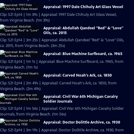
Appraisal: 1997 Dale Chihuly Art Glass Vessel
Clip: S21 Ep14 | 1m 39s | Appraisal: 1997 Dale Chihuly Art Glass Vessel,
from Virginia Beach. (1m 39s)
Appraisal: Abdullah Qandeel "Red" & "Love"
Oils, ca. 2015
Clip: S21 Ep14 | 3m 25s | Appraisal: Abdullah Qandeel "Red" & "Love" Oils,
ca. 2015, from Virginia Beach. (3m 25s)
Appraisal: Blue Machine Surfboard, ca. 1965
Clip: S21 Ep14 | 1m 1s | Appraisal: Blue Machine Surfboard, ca. 1965, from
Virginia Beach. (1m 1s)
Appraisal: Carved Noah's Ark, ca. 1850
Clip: S21 Ep14 | 2m 49s | Appraisal: Carved Noah's Ark, ca. 1850, from
Virginia Beach. (2m 49s)
Appraisal: Civil War 6th Michigan Cavalry
Soldier Journals
Clip: S21 Ep14 | 1m 56s | Appraisal: Civil War 6th Michigan Cavalry Soldier
Journals, from Virginia Beach. (1m 56s)
Appraisal: Doctor Dolittle Archive, ca. 1930
Clip: S21 Ep14 | 3m 19s | Appraisal: Doctor Dolittle Archive, ca. 1930, from