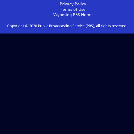
Privacy Policy
Terms of Use
Wyoming PBS
Home
Copyright ©
2026
Public Broadcasting Service (PBS), all rights reserved.