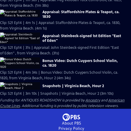
Clip: S21 Ep14 | 1m 38s | Appraisal: Peg Wooden Tuck Comb Doll, ca. 1825,
from Virginia Beach. (1m 38s)
Appraisal: Staffordshire Plates & Teapot, ca.
1830
Clip: S21 Ep14 | 4m 1s | Appraisal: Staffordshire Plates & Teapot, ca. 1830,
from Virginia Beach. (4m 1s)
Appraisal: Steinbeck-signed 1st Edition "East
of Eden"
Clip: S21 Ep14 | 31s | Appraisal: John Steinbeck-signed First Edition "East
of Eden" , from Virginia Beach. (31s)
Bonus Video: Dutch Cuypers School Violin,
ca. 1820
Clip: S21 Ep14 | 4m 34s | Bonus Video: Dutch Cuypers School Violin, ca.
1820, from Virginia Beach, Hour 2 (4m 34s)
Snapshots | Virginia Beach, Hour 2
Clip: S21 Ep14 | 3m 10s | Snapshots | Virginia Beach, Hour 2 (3m 10s)
Funding for ANTIQUES ROADSHOW is provided by
Ancestry
and
American
Cruise Lines
. Additional funding is provided by public television viewers.
About PBS
Privacy Policy