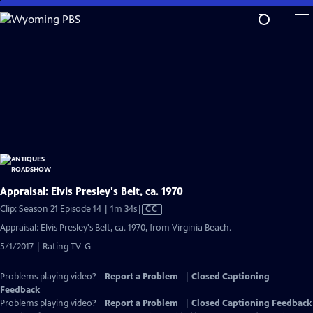
Skip
to
Main
Content
Appraisal: Elvis Presley's Belt, ca. 1970
Video
Clip: Season 21 Episode 14 | 1m 34s
|
CC
has
Appraisal: Elvis Presley's Belt, ca. 1970, from Virginia Beach.
Closed
5/1/2017 | Rating TV-G
Captions
Problems playing video?
Report a Problem
|
Closed Captioning
Feedback
Problems playing video?
Report a Problem
|
Closed Captioning Feedback