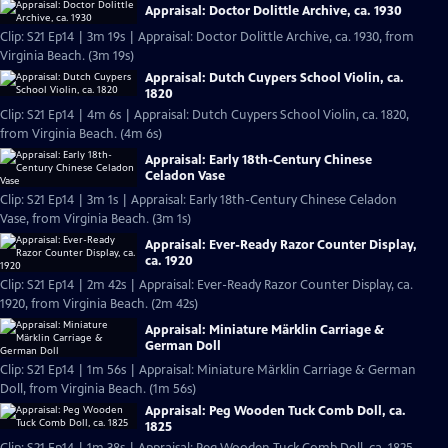
Appraisal: Doctor Dolittle Archive, ca. 1930
Clip: S21 Ep14 | 3m 19s | Appraisal: Doctor Dolittle Archive, ca. 1930, from
Virginia Beach. (3m 19s)
Appraisal: Dutch Cuypers School Violin, ca.
1820
Clip: S21 Ep14 | 4m 6s | Appraisal: Dutch Cuypers School Violin, ca. 1820,
from Virginia Beach. (4m 6s)
Appraisal: Early 18th-Century Chinese
Celadon Vase
Clip: S21 Ep14 | 3m 1s | Appraisal: Early 18th-Century Chinese Celadon
Vase, from Virginia Beach. (3m 1s)
Appraisal: Ever-Ready Razor Counter Display,
ca. 1920
Clip: S21 Ep14 | 2m 42s | Appraisal: Ever-Ready Razor Counter Display, ca.
1920, from Virginia Beach. (2m 42s)
Appraisal: Miniature Märklin Carriage &
German Doll
Clip: S21 Ep14 | 1m 56s | Appraisal: Miniature Märklin Carriage & German
Doll, from Virginia Beach. (1m 56s)
Appraisal: Peg Wooden Tuck Comb Doll, ca.
1825