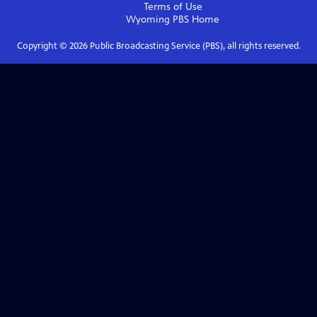
Terms of Use
Wyoming PBS
Home
Copyright ©
2026
Public Broadcasting Service (PBS), all rights reserved.