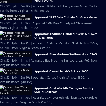
Media Works
Clip: S21 Ep14 | 4m 19s | Appraisal: 1984 & 1987 Larry Poons Mixed Media
Works, from Virginia Beach. (4m 19s)
Appraisal: 1997 Dale Chihuly Art Glass Vessel
Clip: S21 Ep14 | 1m 39s | Appraisal: 1997 Dale Chihuly Art Glass Vessel,
from Virginia Beach. (1m 39s)
Appraisal: Abdullah Qandeel "Red" & "Love"
Oils, ca. 2015
Clip: S21 Ep14 | 3m 25s | Appraisal: Abdullah Qandeel "Red" & "Love" Oils,
ca. 2015, from Virginia Beach. (3m 25s)
Appraisal: Blue Machine Surfboard, ca. 1965
Clip: S21 Ep14 | 1m 1s | Appraisal: Blue Machine Surfboard, ca. 1965, from
Virginia Beach. (1m 1s)
Appraisal: Carved Noah's Ark, ca. 1850
Clip: S21 Ep14 | 2m 49s | Appraisal: Carved Noah's Ark, ca. 1850, from
Virginia Beach. (2m 49s)
Appraisal: Civil War 6th Michigan Cavalry
Soldier Journals
Clip: S21 Ep14 | 1m 56s | Appraisal: Civil War 6th Michigan Cavalry Soldier
Journals, from Virginia Beach. (1m 56s)