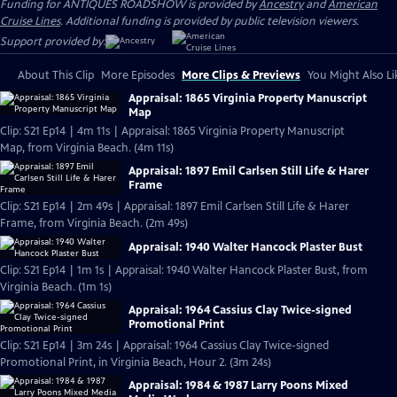
Funding for ANTIQUES ROADSHOW is provided by
Ancestry
and
American
Cruise Lines
. Additional funding is provided by public television viewers.
Support provided by:
About This Clip
More Episodes
More Clips & Previews
You Might Also Li
Appraisal: 1865 Virginia Property Manuscript
Map
Clip: S21 Ep14 | 4m 11s | Appraisal: 1865 Virginia Property Manuscript
Map, from Virginia Beach. (4m 11s)
Appraisal: 1897 Emil Carlsen Still Life & Harer
Frame
Clip: S21 Ep14 | 2m 49s | Appraisal: 1897 Emil Carlsen Still Life & Harer
Frame, from Virginia Beach. (2m 49s)
Appraisal: 1940 Walter Hancock Plaster Bust
Clip: S21 Ep14 | 1m 1s | Appraisal: 1940 Walter Hancock Plaster Bust, from
Virginia Beach. (1m 1s)
Appraisal: 1964 Cassius Clay Twice-signed
Promotional Print
Clip: S21 Ep14 | 3m 24s | Appraisal: 1964 Cassius Clay Twice-signed
Promotional Print, in Virginia Beach, Hour 2. (3m 24s)
Appraisal: 1984 & 1987 Larry Poons Mixed