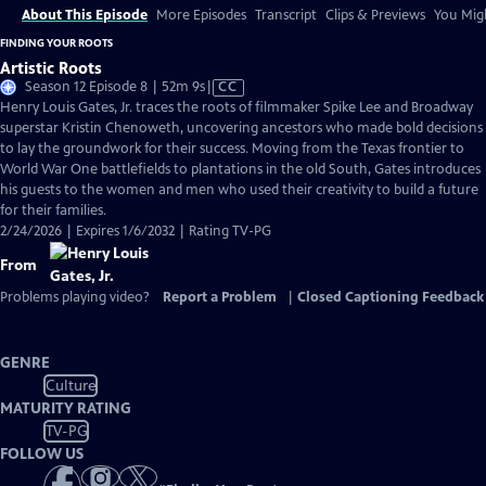
About This Episode
More Episodes
Transcript
Clips & Previews
You Migh
FINDING YOUR ROOTS
Artistic Roots
Video
Season 12 Episode 8 | 52m 9s
|
CC
has
Henry Louis Gates, Jr. traces the roots of filmmaker Spike Lee and Broadway
Closed
superstar Kristin Chenoweth, uncovering ancestors who made bold decisions
Captions
to lay the groundwork for their success. Moving from the Texas frontier to
World War One battlefields to plantations in the old South, Gates introduces
his guests to the women and men who used their creativity to build a future
for their families.
2/24/2026 | Expires 1/6/2032 | Rating TV-PG
From
Problems playing video?
Report a Problem
|
Closed Captioning Feedback
GENRE
Culture
MATURITY RATING
TV-PG
FOLLOW US