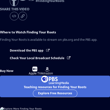
#
FindingYourRoots
SHARE THIS VIDEO
Where to Watch
Finding Your Roots
Finding Your Roots
is available to stream on pbs.org and the PBS app.
Download the PBS app
Check Your Local Broadcast Schedule
Buy
Buy
Buy Now
on
on
Apple TV
Amazon
Teaching resources for Finding Your Roots
Explore Free Resources