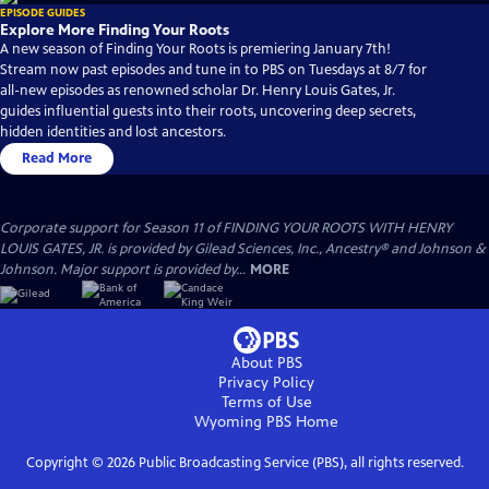
EPISODE GUIDES
Explore More Finding Your Roots
A new season of Finding Your Roots is premiering January 7th!
Stream now past episodes and tune in to PBS on Tuesdays at 8/7 for
all-new episodes as renowned scholar Dr. Henry Louis Gates, Jr.
guides influential guests into their roots, uncovering deep secrets,
hidden identities and lost ancestors.
Read More
Corporate support for Season 11 of FINDING YOUR ROOTS WITH HENRY
LOUIS GATES, JR. is provided by Gilead Sciences, Inc., Ancestry® and Johnson &
Johnson. Major support is provided by...
MORE
About PBS
Privacy Policy
Terms of Use
Wyoming PBS
Home
Copyright ©
2026
Public Broadcasting Service (PBS), all rights reserved.