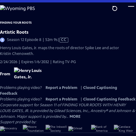
Skip
to
Main
FINDING YOUR ROOTS
Content
Artistic Roots
Video
Season 12 Episode 8 | 52m 9s
|
CC
has
Henry Louis Gates, Jr. maps the roots of director Spike Lee and actor
Closed
Kristin Chenoweth.
Captions
2/24/2026 | Expires 1/6/2032 | Rating TV-PG
From
Problems playing video?
Report a Problem
|
Closed Captioning
Feedback
Problems playing video?
Report a Problem
|
Closed Captioning Feedback
Corporate support for Season 11 of FINDING YOUR ROOTS WITH HENRY
LOUIS GATES, JR. is provided by Gilead Sciences, Inc., Ancestry® and Johnson &
Johnson. Major support is provided by...
MORE
Support provided by: