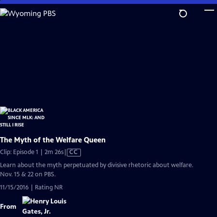
Skip
to
Main
Content
The Myth of the Welfare Queen
Video
Clip: Episode 1 | 2m 26s
|
CC
has
Learn about the myth perpetuated by divisive rhetoric about welfare.
Closed
Nov. 15 & 22 on PBS.
Captions
11/15/2016 | Rating NR
From