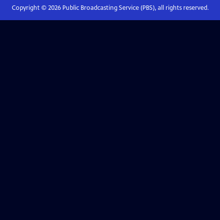
Copyright ©
2026
Public Broadcasting Service (PBS), all rights reserved.