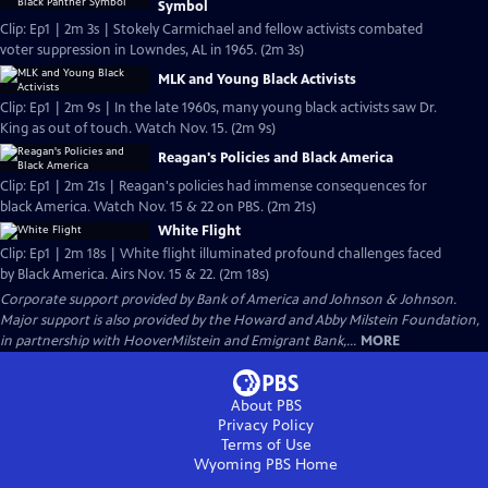
Symbol
Clip: Ep1 | 2m 3s | Stokely Carmichael and fellow activists combated
voter suppression in Lowndes, AL in 1965. (2m 3s)
MLK and Young Black Activists
Clip: Ep1 | 2m 9s | In the late 1960s, many young black activists saw Dr.
King as out of touch. Watch Nov. 15. (2m 9s)
Reagan's Policies and Black America
Clip: Ep1 | 2m 21s | Reagan's policies had immense consequences for
black America. Watch Nov. 15 & 22 on PBS. (2m 21s)
White Flight
Clip: Ep1 | 2m 18s | White flight illuminated profound challenges faced
by Black America. Airs Nov. 15 & 22. (2m 18s)
Corporate support provided by Bank of America and Johnson & Johnson.
Major support is also provided by the Howard and Abby Milstein Foundation,
in partnership with HooverMilstein and Emigrant Bank,...
MORE
About PBS
Privacy Policy
Terms of Use
Wyoming PBS
Home