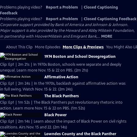
Problems playing video?
Report a Problem
|
Closed Captioning
Feedback
Problems playing video?
Report a Problem
|
Closed Captioning Feedback
Corporate support provided by Bank of America and Johnson & Johnson.
Major support is also provided by the Howard and Abby Milstein Foundation,
in partnership with HooverMilstein and Emigrant Bank,...
MORE
About This Clip
More Episodes
More Clips & Previews
You Might Also Li
1974 Boston and School Desegregation
Clip: Ep1 | 2m 21s | In 1970s Boston, schools were separate and deeply
unequal. Learn more Nov. 15 & 22 on PBS. (2m 21s)
Affirmative Action
Clip: Ep1 | 2m 24s | In the 1970s, backlash against affirmative action was
in full swing. Watch Nov. 15 & 22. (2m 24s)
The Black Panthers
Clip: Ep1 | 1m 52s | The Black Panthers put revolutionary rhetoric into
action. Learn more Nov. 15 & 22 on PBS. (1m 52s)
Black Power
Clip: Ep1 | 2m 14s | Learn about the impact of Black Power on civil rights
coalitions. Airs Nov. 15 and 22. (2m 14s)
Lowndes County and the Black Panther