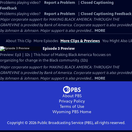
Problems playing video?
Report a Problem
|
Closed Captioning
Feedback
Problems playing video?
Report a Problem
|
Closed Captioning Feedback
Major corporate support for MAKING BLACK AMERICA: THROUGH THE
GRAPEVINE is provided by Bank of America. Corporate support is also provided
by Johnson & Johnson. Major support is also provided...
MORE
About This Clip
More Episodes
More Clips & Previews
You Might Also Li
Episode 3 Preview
Preview: Ep3 | 32s | This hour of Making Black America focuses on
organizing for change in the Black community. (32s)
Major corporate support for MAKING BLACK AMERICA: THROUGH THE
GRAPEVINE is provided by Bank of America. Corporate support is also provided
by Johnson & Johnson. Major support is also provided...
MORE
About PBS
Privacy Policy
Terms of Use
Wyoming PBS
Home
Copyright ©
2026
Public Broadcasting Service (PBS), all rights reserved.