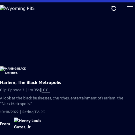
Skip
to
Main
Content
Harlem, The Black Metropolis
Video
Clip: Episode 3 | 1m 35s
|
CC
has
A look at the black businesses, churches, entertainment of Harlem, the
Closed
"Black Metropolis."
Captions
10/18/2022 | Rating TV-PG
From