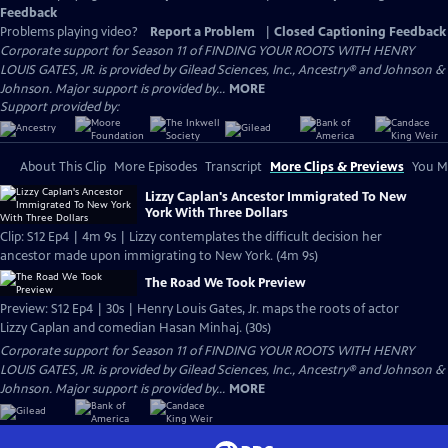
Feedback
Problems playing video?
Report a Problem
|
Closed Captioning Feedback
Corporate support for Season 11 of FINDING YOUR ROOTS WITH HENRY
LOUIS GATES, JR. is provided by Gilead Sciences, Inc., Ancestry® and Johnson &
Johnson. Major support is provided by...
MORE
Support provided by:
About This Clip
More Episodes
Transcript
More Clips & Previews
You Mi
Lizzy Caplan's Ancestor Immigrated To New
York With Three Dollars
Clip: S12 Ep4 | 4m 9s | Lizzy contemplates the difficult decision her
ancestor made upon immigrating to New York. (4m 9s)
The Road We Took Preview
Preview: S12 Ep4 | 30s | Henry Louis Gates, Jr. maps the roots of actor
Lizzy Caplan and comedian Hasan Minhaj. (30s)
Corporate support for Season 11 of FINDING YOUR ROOTS WITH HENRY
LOUIS GATES, JR. is provided by Gilead Sciences, Inc., Ancestry® and Johnson &
Johnson. Major support is provided by...
MORE