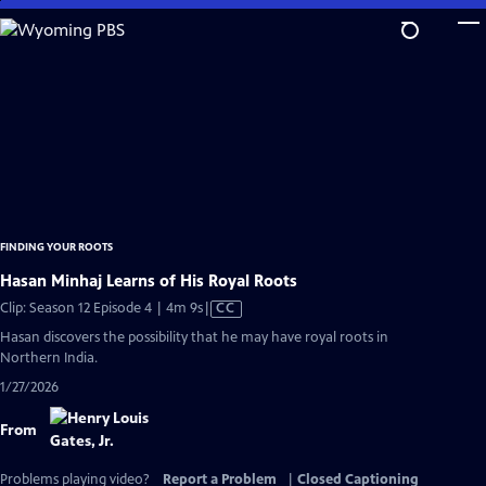
Skip
to
Main
Content
FINDING YOUR ROOTS
Hasan Minhaj Learns of His Royal Roots
Video
Clip: Season 12 Episode 4 | 4m 9s
|
CC
has
Hasan discovers the possibility that he may have royal roots in
Closed
Northern India.
Captions
1/27/2026
From
Problems playing video?
Report a Problem
|
Closed Captioning