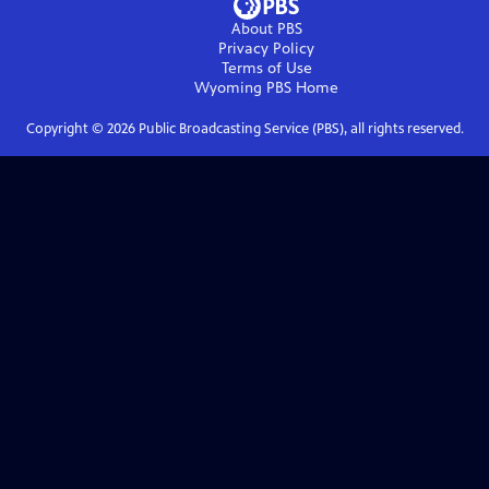
About PBS
Privacy Policy
Terms of Use
Wyoming PBS
Home
Copyright ©
2026
Public Broadcasting Service (PBS), all rights reserved.