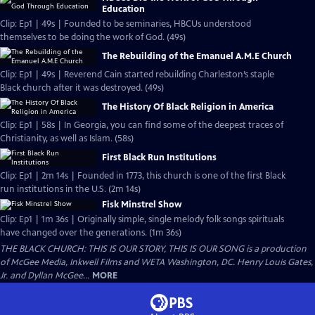
Education
Clip: Ep1 | 49s | Founded to be seminaries, HBCUs understood
themselves to be doing the work of God. (49s)
The Rebuilding of the Emanuel A.M.E Church
Clip: Ep1 | 49s | Reverend Cain started rebuilding Charleston’s staple
Black church after it was destroyed. (49s)
The History Of Black Religion in America
Clip: Ep1 | 58s | In Georgia, you can find some of the deepest traces of
Christianity, as well as Islam. (58s)
First Black Run Institutions
Clip: Ep1 | 2m 14s | Founded in 1773, this church is one of the first Black
run institutions in the U.S. (2m 14s)
Fisk Minstrel Show
Clip: Ep1 | 1m 36s | Originally simple, single melody folk songs spirituals
have changed over the generations. (1m 36s)
THE BLACK CHURCH: THIS IS OUR STORY, THIS IS OUR SONG is a production
of McGee Media, Inkwell Films and WETA Washington, DC. Henry Louis Gates,
Jr. and Dyllan McGee...
MORE