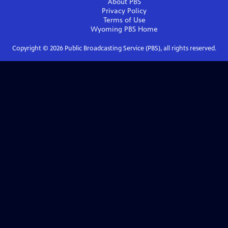
About PBS
Privacy Policy
Terms of Use
Wyoming PBS
Home
Copyright ©
2026
Public Broadcasting Service (PBS), all rights reserved.