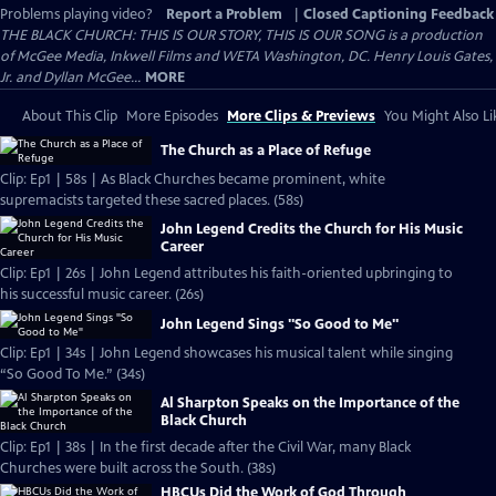
Problems playing video?
Report a Problem
|
Closed Captioning Feedback
THE BLACK CHURCH: THIS IS OUR STORY, THIS IS OUR SONG is a production
of McGee Media, Inkwell Films and WETA Washington, DC. Henry Louis Gates,
Jr. and Dyllan McGee...
MORE
About This Clip
More Episodes
More Clips & Previews
You Might Also Li
The Church as a Place of Refuge
Clip: Ep1 | 58s | As Black Churches became prominent, white
supremacists targeted these sacred places. (58s)
John Legend Credits the Church for His Music
Career
Clip: Ep1 | 26s | John Legend attributes his faith-oriented upbringing to
his successful music career. (26s)
John Legend Sings "So Good to Me"
Clip: Ep1 | 34s | John Legend showcases his musical talent while singing
“So Good To Me.” (34s)
Al Sharpton Speaks on the Importance of the
Black Church
Clip: Ep1 | 38s | In the first decade after the Civil War, many Black
Churches were built across the South. (38s)
HBCUs Did the Work of God Through