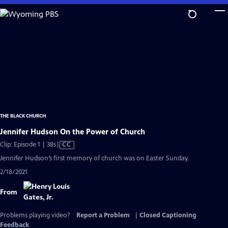
Skip
to
Main
Content
THE BLACK CHURCH
Jennifer Hudson On the Power of Church
Video
Clip: Episode 1 | 38s
|
CC
has
Jennifer Hudson’s first memory of church was on Easter Sunday.
Closed
2/18/2021
Captions
From
Problems playing video?
Report a Problem
|
Closed Captioning
Feedback