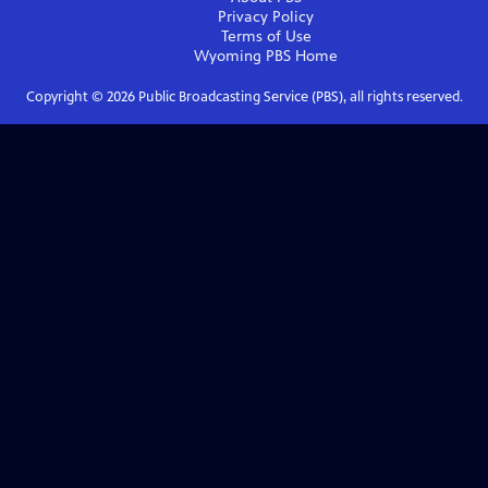
Privacy Policy
Terms of Use
Wyoming PBS
Home
Copyright ©
2026
Public Broadcasting Service (PBS), all rights reserved.