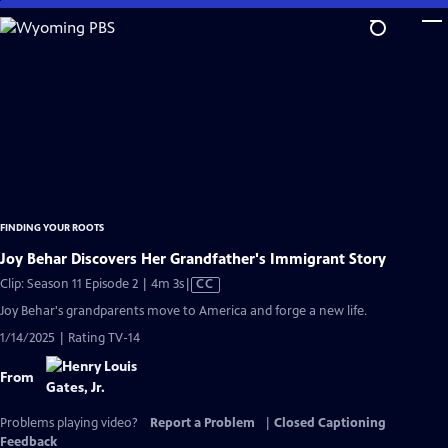
Skip
to
Main
Content
FINDING YOUR ROOTS
Joy Behar Discovers Her Grandfather's Immigrant Story
Video
Clip: Season 11 Episode 2 | 4m 3s
|
CC
has
Joy Behar's grandparents move to America and forge a new life.
Closed
1/14/2025 | Rating TV-14
Captions
From
Problems playing video?
Report a Problem
|
Closed Captioning
Feedback