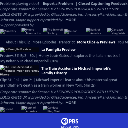
Problems playing video?
Report a Problem
|
Closed Captioning Feedback
Corporate support for Season 11 of FINDING YOUR ROOTS WITH HENRY
LOUIS GATES, JR. is provided by Gilead Sciences, Inc., Ancestry® and Johnson &
Johnson. Major support is provided by...
MORE
Support provided by:
About This Clip
More Episodes
Transcript
More Clips & Previews
You Mi
La Famiglia Preview
Preview: S11 Ep2 | 30s | Henry Louis Gates, Jr. explores the Italian roots of
Joy Behar & Michael Imperioli. (30s)
The Train Accident in Michael Imperioli's
Family History
Clip: S11 Ep2 | 4m 2s | Michael Imperioli learns about his maternal great
grandfather's death as a train worker in New York. (4m 2s)
Corporate support for Season 11 of FINDING YOUR ROOTS WITH HENRY
LOUIS GATES, JR. is provided by Gilead Sciences, Inc., Ancestry® and Johnson &
Johnson. Major support is provided by...
MORE
About PBS