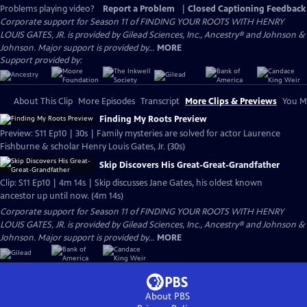
Problems playing video?
Report a Problem
|
Closed Captioning Feedback
Corporate support for Season 11 of FINDING YOUR ROOTS WITH HENRY
LOUIS GATES, JR. is provided by Gilead Sciences, Inc., Ancestry® and Johnson &
Johnson. Major support is provided by...
MORE
Support provided by:
About This Clip
More Episodes
Transcript
More Clips & Previews
You Mi
Finding My Roots Preview
Preview: S11 Ep10 | 30s | Family mysteries are solved for actor Laurence
Fishburne & scholar Henry Louis Gates, Jr. (30s)
Skip Discovers His Great-Great-Grandfather
Clip: S11 Ep10 | 4m 14s | Skip discusses Jane Gates, his oldest known
ancestor up until now. (4m 14s)
Corporate support for Season 11 of FINDING YOUR ROOTS WITH HENRY
LOUIS GATES, JR. is provided by Gilead Sciences, Inc., Ancestry® and Johnson &
Johnson. Major support is provided by...
MORE
About PBS