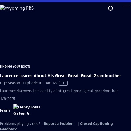
Skip
to
Main
Content
FINDING YOUR ROOTS
Laurence Learns About His Great-Great-Great-Grandmother
Video
Clip: Season 11 Episode 10 | 4m 12s
|
CC
has
Laurence discovers the identity of his great-great-great-grandmother.
Closed
4/8/2025
Captions
From
Problems playing video?
Report a Problem
|
Closed Captioning
Feedback