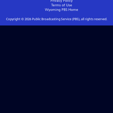
Privacy Policy
Terms of Use
Wyoming PBS
Home
Copyright ©
2026
Public Broadcasting Service (PBS), all rights reserved.