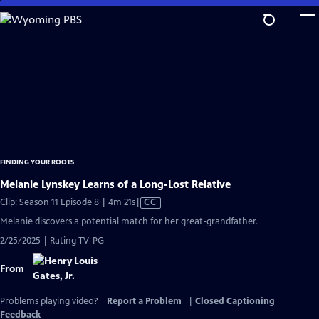
Skip
to
Main
Content
FINDING YOUR ROOTS
Melanie Lynskey Learns of a Long-Lost Relative
Video
Clip: Season 11 Episode 8 | 4m 21s
|
CC
has
Melanie discovers a potential match for her great-grandfather.
Closed
2/25/2025 | Rating TV-PG
Captions
From
Problems playing video?
Report a Problem
|
Closed Captioning
Feedback