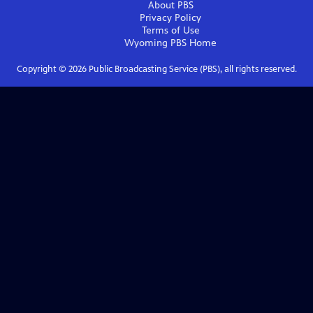
About PBS
Privacy Policy
Terms of Use
Wyoming PBS
Home
Copyright ©
2026
Public Broadcasting Service (PBS), all rights reserved.