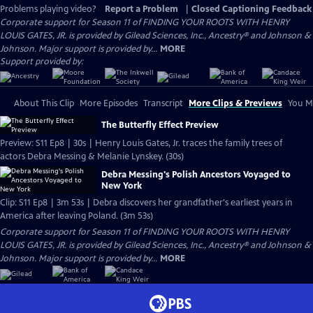
Problems playing video?
Report a Problem
|
Closed Captioning Feedback
Corporate support for Season 11 of FINDING YOUR ROOTS WITH HENRY
LOUIS GATES, JR. is provided by Gilead Sciences, Inc., Ancestry® and Johnson &
Johnson. Major support is provided by...
MORE
Support provided by:
About This Clip
More Episodes
Transcript
More Clips & Previews
You Mi
The Butterfly Effect Preview
Preview: S11 Ep8 | 30s | Henry Louis Gates, Jr. traces the family trees of
actors Debra Messing & Melanie Lynskey. (30s)
Debra Messing's Polish Ancestors Voyaged to
New York
Clip: S11 Ep8 | 3m 53s | Debra discovers her grandfather's earliest years in
America after leaving Poland. (3m 53s)
Corporate support for Season 11 of FINDING YOUR ROOTS WITH HENRY
LOUIS GATES, JR. is provided by Gilead Sciences, Inc., Ancestry® and Johnson &
Johnson. Major support is provided by...
MORE