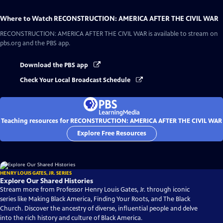
Where to Watch
RECONSTRUCTION: AMERICA AFTER THE CIVIL WAR
RECONSTRUCTION: AMERICA AFTER THE CIVIL WAR
is available to stream on
pbs.org and the PBS app.
Download the PBS app
Check Your Local Broadcast Schedule
Teaching resources for RECONSTRUCTION: AMERICA AFTER THE CIVIL WAR
Explore Free Resources
HENRY LOUIS GATES, JR. SERIES
Explore Our Shared Histories
Stream more from Professor Henry Louis Gates, Jr. through iconic
series like Making Black America, Finding Your Roots, and The Black
Church. Discover the ancestry of diverse, influential people and delve
into the rich history and culture of Black America.