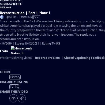
Reconstruction | Part 1, Hour 1
Video
Episode 1 | 55m 53s
|
CC
has
The aftermath of the Civil War was bewildering, exhilarating . . . and terrifying.
Closed
African Americans had played a crucial role in saving the Union and now, as
Captions
the country grappled with the terms and implications of Reconstruction, they
struggled to breathe life into their hard-won freedom. The result was a
second American Revolution.
4/9/2019 | Expires 10/12/2034 | Rating TV-PG
From
Problems playing video?
Report a Problem
|
Closed Captioning Feedback
GENRE
History
MATURITY RATING
TV-PG
SHARE THIS VIDEO