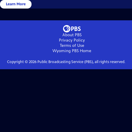
Learn More
About PBS
Privacy Policy
Terms of Use
Wyoming PBS
Home
Copyright ©
2026
Public Broadcasting Service (PBS), all rights reserved.