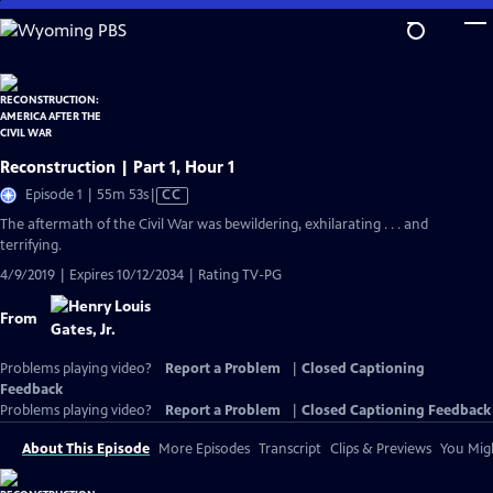
Skip
to
Main
Content
Reconstruction | Part 1, Hour 1
Video
Episode 1 | 55m 53s
|
CC
has
The aftermath of the Civil War was bewildering, exhilarating . . . and
Closed
terrifying.
Captions
4/9/2019 | Expires 10/12/2034 | Rating TV-PG
From
Problems playing video?
Report a Problem
|
Closed Captioning
Feedback
Problems playing video?
Report a Problem
|
Closed Captioning Feedback
About This Episode
More Episodes
Transcript
Clips & Previews
You Migh