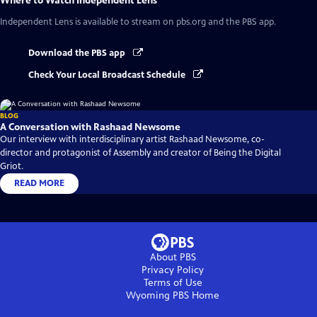
Where to Watch
Independent Lens
Independent Lens
is available to stream on pbs.org and the PBS app.
Download the PBS app
Check Your Local Broadcast Schedule
BLOG
A Conversation with Rashaad Newsome
Our interview with interdisciplinary artist Rashaad Newsome, co-
director and protagonist of Assembly and creator of Being the Digital
Griot.
READ MORE
About PBS
Privacy Policy
Terms of Use
Wyoming PBS
Home