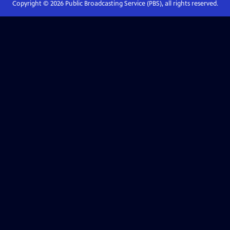
Copyright ©
2026
Public Broadcasting Service (PBS), all rights reserved.