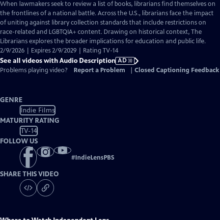
has
When lawmakers seek to review a list of books, librarians find themselves on
Audio
the frontlines of a national battle. Across the U.S., librarians face the impact
Description
of uniting against library collection standards that include restrictions on
race-related and LGBTQIA+ content. Drawing on historical context, The
Librarians explores the broader implications for education and public life.
2/9/2026 | Expires 2/9/2029 | Rating TV-14
See all videos with Audio Description
AD
Problems playing video?
Report a Problem
|
Closed Captioning Feedback
GENRE
Indie Films
MATURITY RATING
TV-14
FOLLOW US
#
IndieLensPBS
SHARE THIS VIDEO