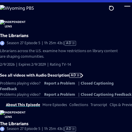
Skip
to
Main
Content
The Librarians
Video
Season 27 Episode 5 | 1h 25m 43s
|
AD
has
Librarians across the U.S. examine how restrictions on library content
Audio
are shaping communities.
Description
2/9/2026 | Expires 2/9/2029 | Rating TV-14
See all videos with Audio Description
AD
Problems playing video?
Report a Problem
|
Closed Captioning
Feedback
Problems playing video?
Report a Problem
|
Closed Captioning Feedback
About This Episode
More Episodes
Collections
Transcript
Clips & Previ
The Librarians
Video
Season 27 Episode 5 | 1h 25m 43s
|
AD