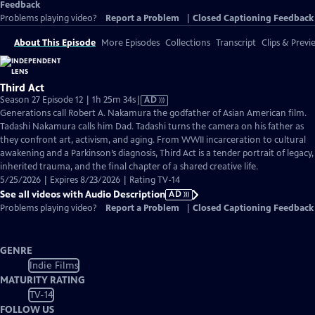
Feedback
Problems playing video?
Report a Problem
|
Closed Captioning Feedback
About This Episode
More Episodes
Collections
Transcript
Clips & Previ
Third Act
Video
Season 27 Episode 12 | 1h 25m 34s
|
AD
has
Generations call Robert A. Nakamura the godfather of Asian American film.
Audio
Tadashi Nakamura calls him Dad. Tadashi turns the camera on his father as
Description
they confront art, activism, and aging. From WWII incarceration to cultural
awakening and a Parkinson’s diagnosis, Third Act is a tender portrait of legacy,
inherited trauma, and the final chapter of a shared creative life.
5/25/2026 | Expires 8/23/2026 | Rating TV-14
See all videos with Audio Description
AD
Problems playing video?
Report a Problem
|
Closed Captioning Feedback
GENRE
Indie Films
MATURITY RATING
TV-14
FOLLOW US