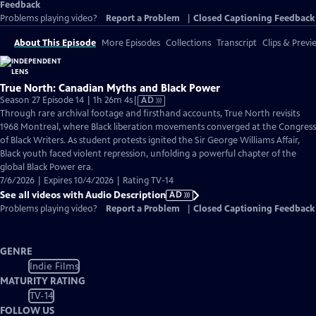
Feedback
Problems playing video?
Report a Problem
|
Closed Captioning Feedback
About This Episode
More Episodes
Collections
Transcript
Clips & Previ
True North: Canadian Myths and Black Power
Video
Season 27 Episode 14 | 1h 26m 4s
|
AD
has
Through rare archival footage and firsthand accounts, True North revisits
Audio
1968 Montreal, where Black liberation movements converged at the Congress
Description
of Black Writers. As student protests ignited the Sir George Williams Affair,
Black youth faced violent repression, unfolding a powerful chapter of the
global Black Power era.
7/6/2026 | Expires 10/4/2026 | Rating TV-14
See all videos with Audio Description
AD
Problems playing video?
Report a Problem
|
Closed Captioning Feedback
GENRE
Indie Films
MATURITY RATING
TV-14
FOLLOW US