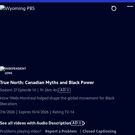
Skip
to
Main
Content
True North: Canadian Myths and Black Power
Video
Season 27 Episode 14 | 1h 26m 4s
|
AD
has
How 1960s Montreal helped shape the global movement for Black
Audio
liberation.
Description
7/6/2026 | Expires 10/4/2026 | Rating TV-14
See all videos with Audio Description
AD
Problems playing video?
Report a Problem
|
Closed Captioning