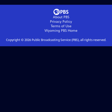
About PBS
Privacy Policy
Terms of Use
Wyoming PBS
Home
Copyright ©
2026
Public Broadcasting Service (PBS), all rights reserved.