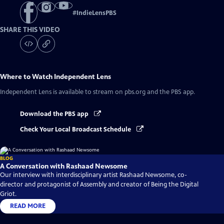
#
IndieLensPBS
SHARE THIS VIDEO
Where to Watch
Independent Lens
Independent Lens
is available to stream on pbs.org and the PBS app.
Download the PBS app
Check Your Local Broadcast Schedule
BLOG
A Conversation with Rashaad Newsome
Our interview with interdisciplinary artist Rashaad Newsome, co-
director and protagonist of Assembly and creator of Being the Digital
Griot.
READ MORE