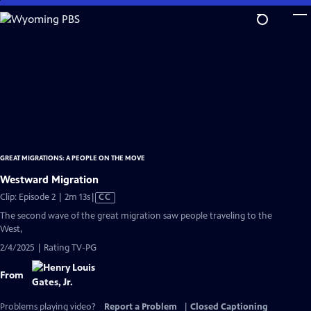
Skip
to
Main
Content
GREAT MIGRATIONS: A PEOPLE ON THE MOVE
Westward Migration
Video
Clip: Episode 2 | 2m 13s
|
CC
has
The second wave of the great migration saw people traveling to the
Closed
West,
Captions
2/4/2025 | Rating TV-PG
From
Problems playing video?
Report a Problem
|
Closed Captioning