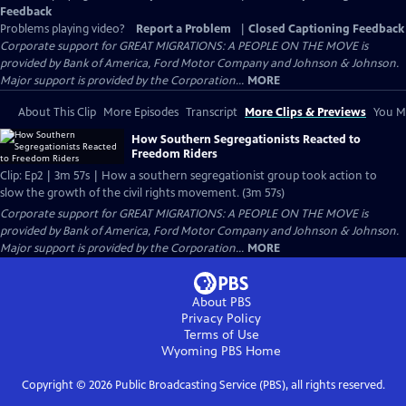
Feedback
Problems playing video?
Report a Problem
|
Closed Captioning Feedback
Corporate support for GREAT MIGRATIONS: A PEOPLE ON THE MOVE is
provided by Bank of America, Ford Motor Company and Johnson & Johnson.
Major support is provided by the Corporation...
MORE
About This Clip
More Episodes
Transcript
More Clips & Previews
You Mi
How Southern Segregationists Reacted to
Freedom Riders
Clip: Ep2 | 3m 57s | How a southern segregationist group took action to
slow the growth of the civil rights movement. (3m 57s)
Corporate support for GREAT MIGRATIONS: A PEOPLE ON THE MOVE is
provided by Bank of America, Ford Motor Company and Johnson & Johnson.
Major support is provided by the Corporation...
MORE
About PBS
Privacy Policy
Terms of Use
Wyoming PBS
Home
Copyright ©
2026
Public Broadcasting Service (PBS), all rights reserved.