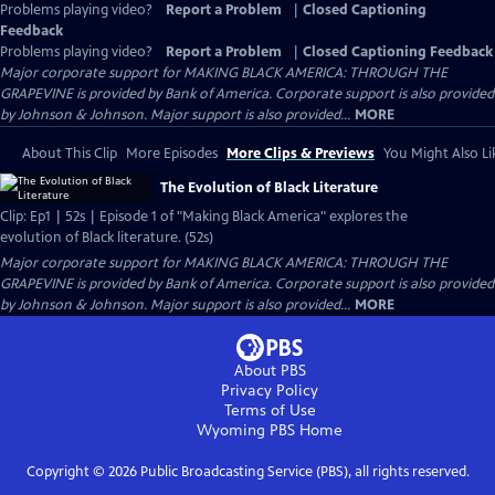
Problems playing video?
Report a Problem
|
Closed Captioning
Feedback
Problems playing video?
Report a Problem
|
Closed Captioning Feedback
Major corporate support for MAKING BLACK AMERICA: THROUGH THE
GRAPEVINE is provided by Bank of America. Corporate support is also provided
by Johnson & Johnson. Major support is also provided...
MORE
About This Clip
More Episodes
More Clips & Previews
You Might Also Li
The Evolution of Black Literature
Clip: Ep1 | 52s | Episode 1 of "Making Black America" explores the
evolution of Black literature. (52s)
Major corporate support for MAKING BLACK AMERICA: THROUGH THE
GRAPEVINE is provided by Bank of America. Corporate support is also provided
by Johnson & Johnson. Major support is also provided...
MORE
About PBS
Privacy Policy
Terms of Use
Wyoming PBS
Home
Copyright ©
2026
Public Broadcasting Service (PBS), all rights reserved.