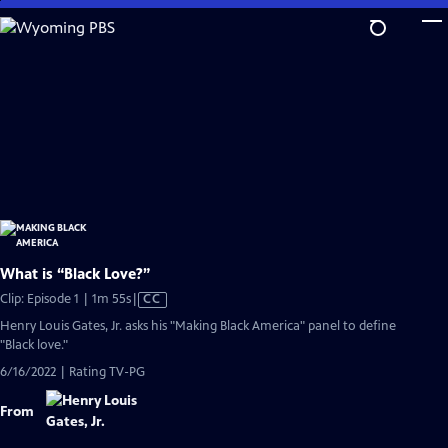
Skip
to
Main
Content
What is “Black Love?”
Video
Clip: Episode 1 | 1m 55s
|
CC
has
Henry Louis Gates, Jr. asks his "Making Black America" panel to define
Closed
"Black love."
Captions
6/16/2022 | Rating TV-PG
From