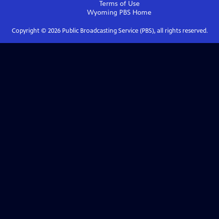
Terms of Use
Wyoming PBS
Home
Copyright ©
2026
Public Broadcasting Service (PBS), all rights reserved.