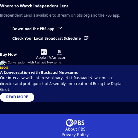
Where to Watch
Independent Lens
Independent Lens
is available to stream on pbs.org and the PBS app.
Download the PBS app
Check Your Local Broadcast Schedule
Buy
Buy
Buy Now
on
on
Apple TV
Amazon
BLOG
A Conversation with Rashaad Newsome
Our interview with interdisciplinary artist Rashaad Newsome, co-
director and protagonist of Assembly and creator of Being the Digital
Griot.
READ MORE
About PBS
Privacy Policy