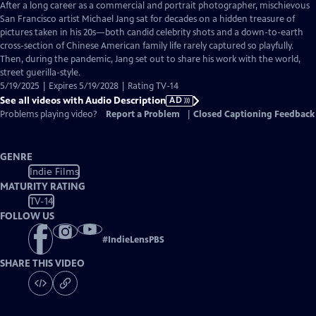
has
After a long career as a commercial and portrait photographer, mischievous
Audio
San Francisco artist Michael Jang sat for decades on a hidden treasure of
Description
pictures taken in his 20s—both candid celebrity shots and a down-to-earth
cross-section of Chinese American family life rarely captured so playfully.
Then, during the pandemic, Jang set out to share his work with the world,
street guerilla-style.
5/19/2025 | Expires 5/19/2028 | Rating TV-14
See all videos with Audio Description
AD
Problems playing video?
Report a Problem
|
Closed Captioning Feedback
GENRE
Indie Films
MATURITY RATING
TV-14
FOLLOW US
#
IndieLensPBS
SHARE THIS VIDEO