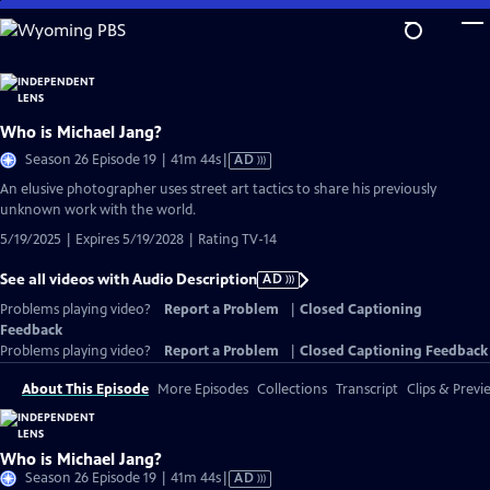
Skip
to
Main
Content
Who is Michael Jang?
Video
Season 26 Episode 19 | 41m 44s
|
AD
has
An elusive photographer uses street art tactics to share his previously
Audio
unknown work with the world.
Description
5/19/2025 | Expires 5/19/2028 | Rating TV-14
See all videos with Audio Description
AD
Problems playing video?
Report a Problem
|
Closed Captioning
Feedback
Problems playing video?
Report a Problem
|
Closed Captioning Feedback
About This Episode
More Episodes
Collections
Transcript
Clips & Previ
Who is Michael Jang?
Video
Season 26 Episode 19 | 41m 44s
|
AD