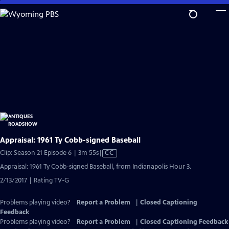
Skip
to
Main
Content
Appraisal: 1961 Ty Cobb-signed Baseball
Video
Clip: Season 21 Episode 6 | 3m 55s
|
CC
has
Appraisal: 1961 Ty Cobb-signed Baseball, from Indianapolis Hour 3.
Closed
2/13/2017 | Rating TV-G
Captions
Problems playing video?
Report a Problem
|
Closed Captioning
Feedback
Problems playing video?
Report a Problem
|
Closed Captioning Feedback