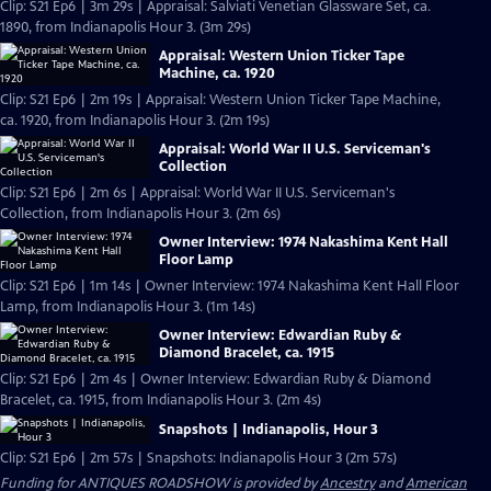
Clip: S21 Ep6 | 3m 29s | Appraisal: Salviati Venetian Glassware Set, ca.
1890, from Indianapolis Hour 3. (3m 29s)
Appraisal: Western Union Ticker Tape
Machine, ca. 1920
Clip: S21 Ep6 | 2m 19s | Appraisal: Western Union Ticker Tape Machine,
ca. 1920, from Indianapolis Hour 3. (2m 19s)
Appraisal: World War II U.S. Serviceman's
Collection
Clip: S21 Ep6 | 2m 6s | Appraisal: World War II U.S. Serviceman's
Collection, from Indianapolis Hour 3. (2m 6s)
Owner Interview: 1974 Nakashima Kent Hall
Floor Lamp
Clip: S21 Ep6 | 1m 14s | Owner Interview: 1974 Nakashima Kent Hall Floor
Lamp, from Indianapolis Hour 3. (1m 14s)
Owner Interview: Edwardian Ruby &
Diamond Bracelet, ca. 1915
Clip: S21 Ep6 | 2m 4s | Owner Interview: Edwardian Ruby & Diamond
Bracelet, ca. 1915, from Indianapolis Hour 3. (2m 4s)
Snapshots | Indianapolis, Hour 3
Clip: S21 Ep6 | 2m 57s | Snapshots: Indianapolis Hour 3 (2m 57s)
Funding for ANTIQUES ROADSHOW is provided by
Ancestry
and
American