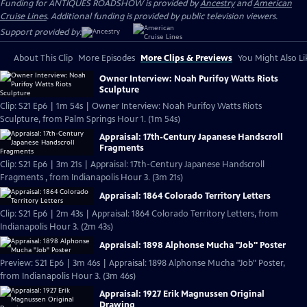
Funding for ANTIQUES ROADSHOW is provided by
Ancestry
and
American
Cruise Lines
. Additional funding is provided by public television viewers.
Support provided by:
About This Clip
More Episodes
More Clips & Previews
You Might Also Li
Owner Interview: Noah Purifoy Watts Riots
Sculpture
Clip: S21 Ep6 | 1m 54s | Owner Interview: Noah Purifoy Watts Riots
Sculpture, from Palm Springs Hour 1. (1m 54s)
Appraisal: 17th-Century Japanese Handscroll
Fragments
Clip: S21 Ep6 | 3m 21s | Appraisal: 17th-Century Japanese Handscroll
Fragments , from Indianapolis Hour 3. (3m 21s)
Appraisal: 1864 Colorado Territory Letters
Clip: S21 Ep6 | 2m 43s | Appraisal: 1864 Colorado Territory Letters, from
Indianapolis Hour 3. (2m 43s)
Appraisal: 1898 Alphonse Mucha "Job" Poster
Preview: S21 Ep6 | 3m 46s | Appraisal: 1898 Alphonse Mucha "Job" Poster,
from Indianapolis Hour 3. (3m 46s)
Appraisal: 1927 Erik Magnussen Original
Drawing