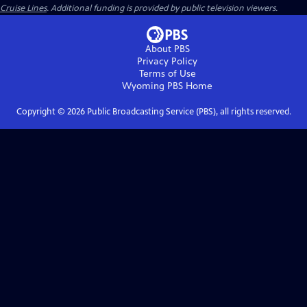
Cruise Lines
. Additional funding is provided by public television viewers.
About PBS
Privacy Policy
Terms of Use
Wyoming PBS
Home
Copyright ©
2026
Public Broadcasting Service (PBS), all rights reserved.