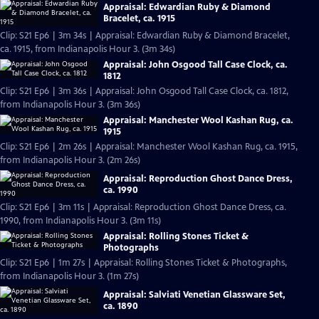
Appraisal: Edwardian Ruby & Diamond
Bracelet, ca. 1915
Clip: S21 Ep6 | 3m 34s | Appraisal: Edwardian Ruby & Diamond Bracelet,
ca. 1915, from Indianapolis Hour 3. (3m 34s)
Appraisal: John Osgood Tall Case Clock, ca.
1812
Clip: S21 Ep6 | 3m 36s | Appraisal: John Osgood Tall Case Clock, ca. 1812,
from Indianapolis Hour 3. (3m 36s)
Appraisal: Manchester Wool Kashan Rug, ca.
1915
Clip: S21 Ep6 | 2m 26s | Appraisal: Manchester Wool Kashan Rug, ca. 1915,
from Indianapolis Hour 3. (2m 26s)
Appraisal: Reproduction Ghost Dance Dress,
ca. 1990
Clip: S21 Ep6 | 3m 11s | Appraisal: Reproduction Ghost Dance Dress, ca.
1990, from Indianapolis Hour 3. (3m 11s)
Appraisal: Rolling Stones Ticket &
Photographs
Clip: S21 Ep6 | 1m 27s | Appraisal: Rolling Stones Ticket & Photographs,
from Indianapolis Hour 3. (1m 27s)
Appraisal: Salviati Venetian Glassware Set,
ca. 1890