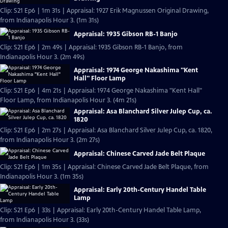
Clip: S21 Ep6 | 1m 31s | Appraisal: 1927 Erik Magnussen Original Drawing,
from Indianapolis Hour 3. (1m 31s)
Appraisal: 1935 Gibson RB-1 Banjo
Clip: S21 Ep6 | 2m 49s | Appraisal: 1935 Gibson RB-1 Banjo, from
Indianapolis Hour 3. (2m 49s)
Appraisal: 1974 George Nakashima "Kent
Hall" Floor Lamp
Clip: S21 Ep6 | 4m 21s | Appraisal: 1974 George Nakashima "Kent Hall"
Floor Lamp, from Indianapolis Hour 3. (4m 21s)
Appraisal: Asa Blanchard Silver Julep Cup, ca.
1820
Clip: S21 Ep6 | 2m 27s | Appraisal: Asa Blanchard Silver Julep Cup, ca. 1820,
from Indianapolis Hour 3. (2m 27s)
Appraisal: Chinese Carved Jade Belt Plaque
Clip: S21 Ep6 | 1m 35s | Appraisal: Chinese Carved Jade Belt Plaque, from
Indianapolis Hour 3. (1m 35s)
Appraisal: Early 20th-Century Handel Table
Lamp
Clip: S21 Ep6 | 33s | Appraisal: Early 20th-Century Handel Table Lamp,
from Indianapolis Hour 3. (33s)